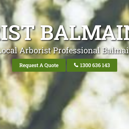
IST BALMAI
Local Arborist Professional Balmai
Request A Quote
1300 636 143