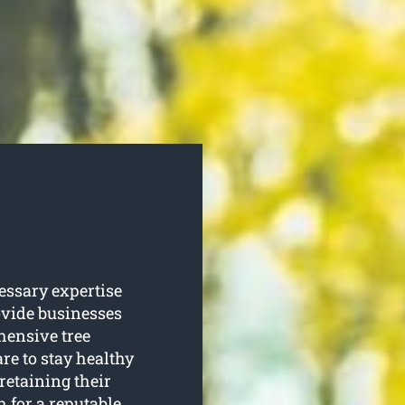
essary expertise
rovide businesses
ensive tree
re to stay healthy
retaining their
 for a reputable,