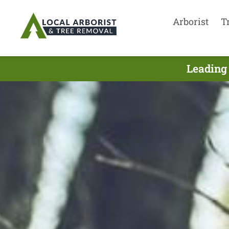
Arborist
T
Leading 