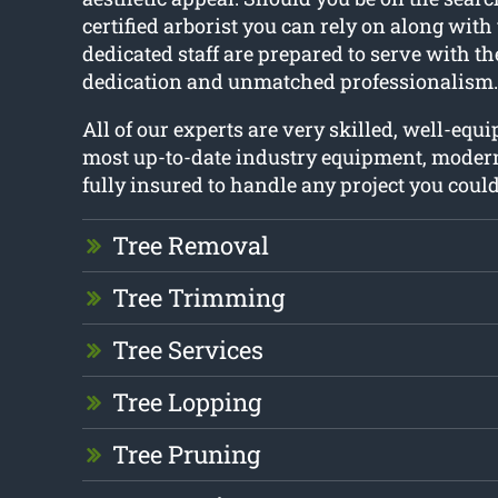
certified arborist you can rely on along with 
dedicated staff are prepared to serve with t
dedication and unmatched professionalism.
All of our experts are very skilled, well-equ
most up-to-date industry equipment, moder
fully insured to handle any project you coul
Tree Removal
Tree Trimming
Tree Services
Tree Lopping
Tree Pruning