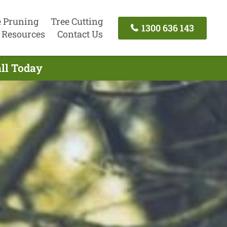
e Pruning
Tree Cutting
1300 636 143
Resources
Contact Us
all Today