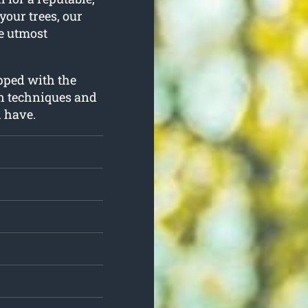
your trees, our
he utmost
ipped with the
n techniques and
d have.