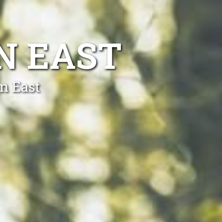
N EAST
n East