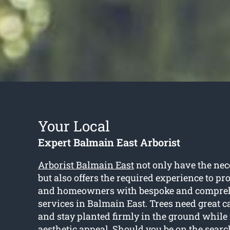
Your Local
Expert Balmain East Arborist
Arborist Balmain East
not only have the nec
but also offers the required experience to p
and homeowners with bespoke and compreh
services in Balmain East. Trees need great ca
and stay planted firmly in the ground while 
aesthetic appeal. Should you be on the search