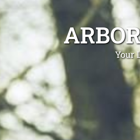
ARBOR
Your 