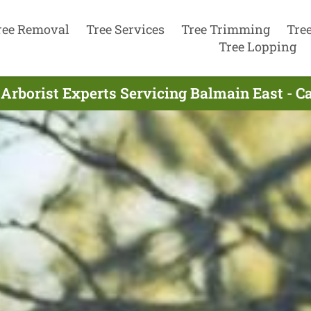
ree Removal
Tree Services
Tree Trimming
Tre
Tree Lopping
Arborist Experts Servicing Balmain East - C