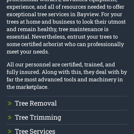
experience, and all of resources needed to offer
exceptional tree services in Bayview. For your
trees at home and business to look their utmost
and remain healthy, tree maintenance is
essential. Nevertheless, entrust your trees to
some certified arborist who can professionally
meet your needs.
All our personnel are certified, trained, and
fully insured. Along with this, they deal with by
far the most advanced tools and machinery in
the marketplace.
Tree Removal
Tree Trimming
Tree Services