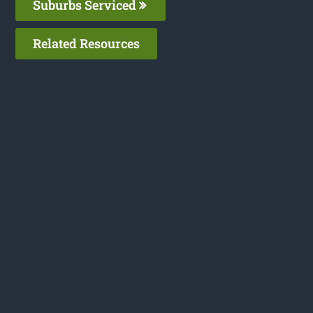
Suburbs Serviced
Related Resources