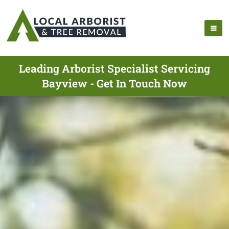
Leading Arborist Specialist Servicing
Bayview - Get In Touch Now