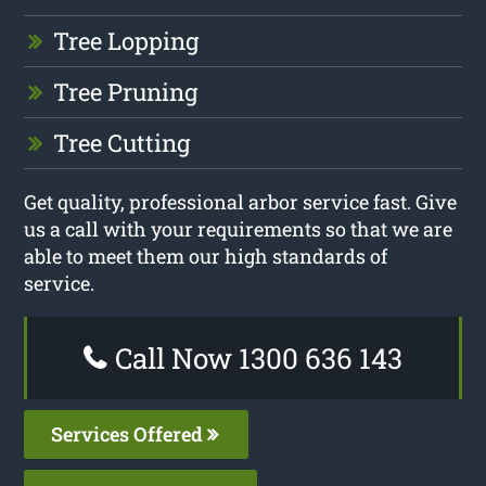
Tree Lopping
Tree Pruning
Tree Cutting
Get quality, professional arbor service fast. Give
us a call with your requirements so that we are
able to meet them our high standards of
service.
Call Now 1300 636 143
Services Offered