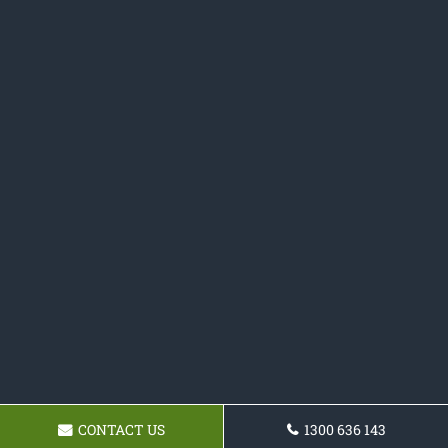
CONTACT US
1300 636 143