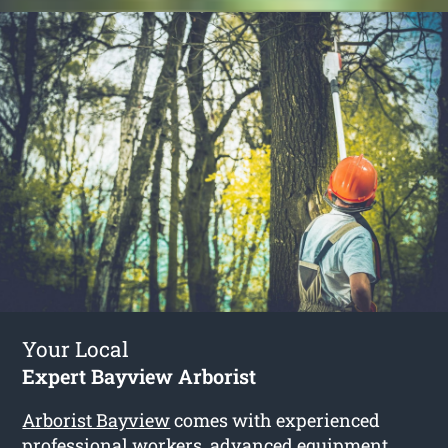
Your Local
Expert Bayview Arborist
Arborist Bayview
comes with experienced
professional workers, advanced equipment,