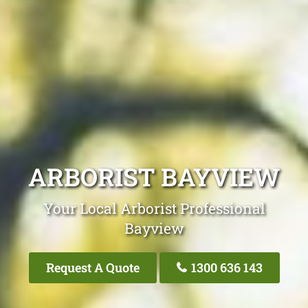
ARBORIST BAYVIEW
Your Local Arborist Professional
Bayview
Request A Quote
1300 636 143