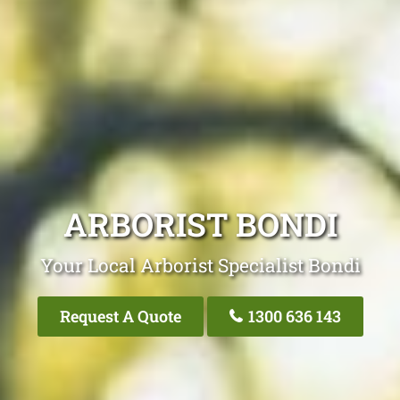
ARBORIST BONDI
Your Local Arborist Specialist Bondi
Request A Quote
1300 636 143