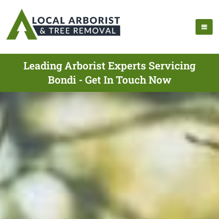
Leading Arborist Experts Servicing
Bondi - Get In Touch Now