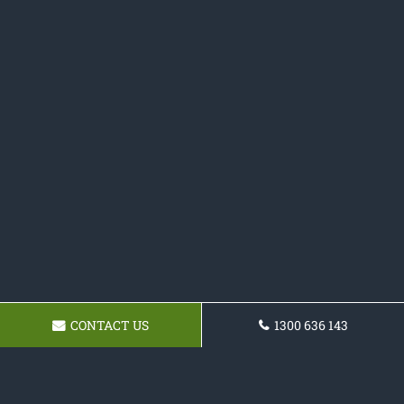
CONTACT US
1300 636 143