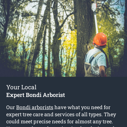
Your Local
Expert Bondi Arborist
Our
Bondi arborists
have what you need for
expert tree care and services of all types. They
could meet precise needs for almost any tree.