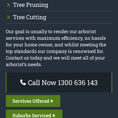
Tree Pruning
Tree Cutting
Our goal is usually to render our arborist
services with maximum efficiency, no hassle
for your home owner, and whilst meeting the
top standards our company is renowned for.
Contact us today and we will meet all of your
arborist’s needs.
Call Now 1300 636 143
Services Offered
Suburbs Serviced