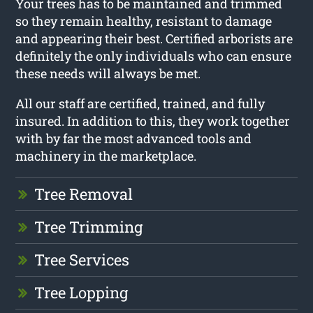
Your trees has to be maintained and trimmed
so they remain healthy, resistant to damage
and appearing their best. Certified arborists are
definitely the only individuals who can ensure
these needs will always be met.
All our staff are certified, trained, and fully
insured. In addition to this, they work together
with by far the most advanced tools and
machinery in the marketplace.
Tree Removal
Tree Trimming
Tree Services
Tree Lopping