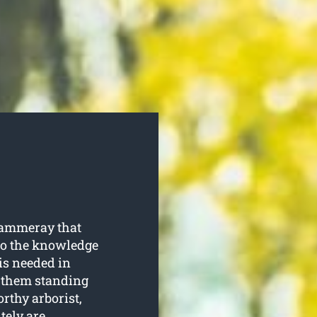
Cammeray that
 to the knowledge
is needed in
p them standing
rthy arborist,
tely are