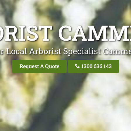
ORIST CAMM
r Local Arborist Specialist Camm
Request A Quote
1300 636 143