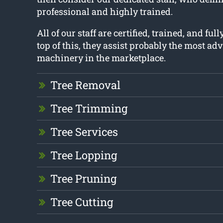
professional and highly trained.
All of our staff are certified, trained, and ful
top of this, they assist probably the most ad
machinery in the marketplace.
Tree Removal
Tree Trimming
Tree Services
Tree Lopping
Tree Pruning
Tree Cutting