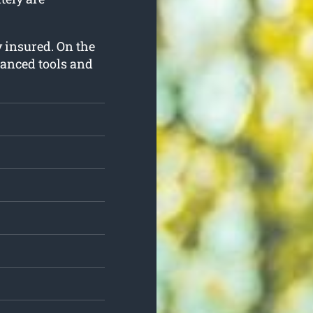
ly insured. On the
vanced tools and