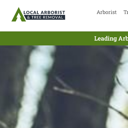
Arborist
T
Leading Arb