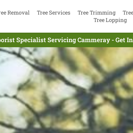
ree Removal
Tree Services
Tree Trimming
Tre
Tree Lopping
orist Specialist Servicing Cammeray - Get 