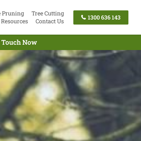
e Pruning
Tree Cutting
1300 636 143
Resources
Contact Us
In Touch Now