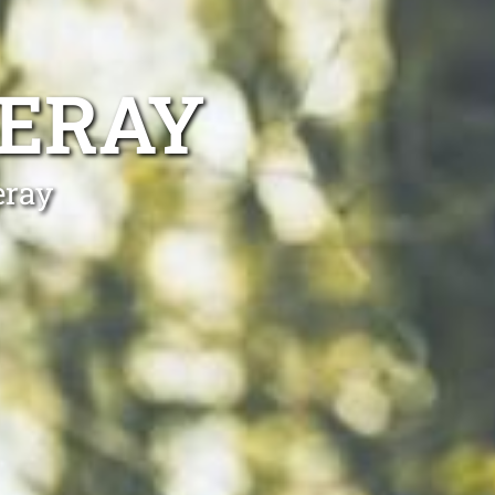
ERAY
eray