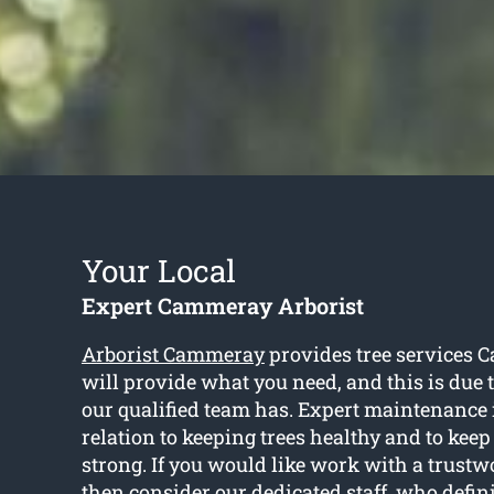
Your Local
Expert Cammeray Arborist
Arborist Cammeray
provides tree services 
will provide what you need, and this is due
our qualified team has. Expert maintenance 
relation to keeping trees healthy and to kee
strong. If you would like work with a trustwo
then consider our dedicated staff, who defini