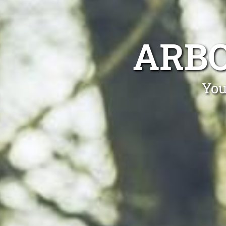
ARB
You