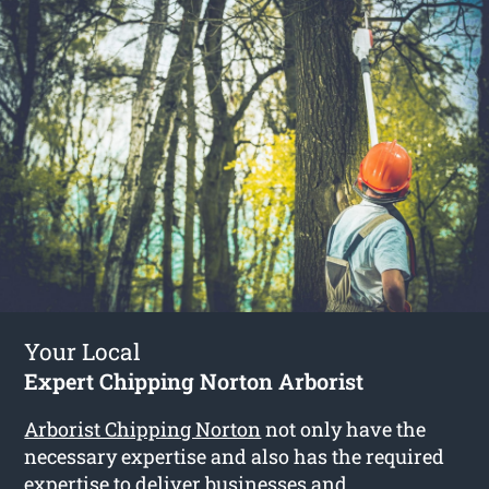
Your Local
Expert Chipping Norton Arborist
Arborist Chipping Norton
not only have the
necessary expertise and also has the required
expertise to deliver businesses and