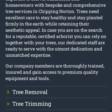
homeowners with bespoke and comprehensive
tree services in Chipping Norton. Trees need
excellent care to stay healthy and stay planted
firmly in the earth while retaining their
aesthetic appeal. In case you are on the search
for a reputable, certified arborist you can rely on
together with your trees, our dedicated staff are
ready to serve with the utmost dedication and
unmatched expertise.
Our company members are thoroughly trained,
insured and gain access to premium quality
equipment and tools.
Tree Removal
Tree Trimming