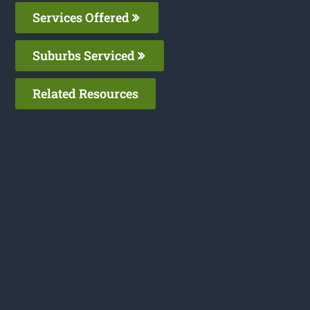
Services Offered
Suburbs Serviced
Related Resources