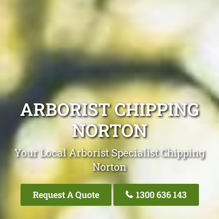
ARBORIST CHIPPING
NORTON
Your Local Arborist Specialist Chipping
Norton
Request A Quote
1300 636 143