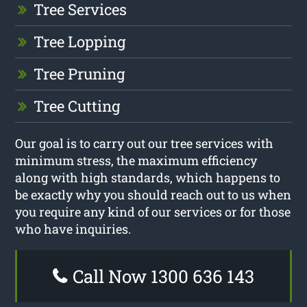
Tree Services
Tree Lopping
Tree Pruning
Tree Cutting
Our goal is to carry out our tree services with
minimum stress, the maximum efficiency
along with high standards, which happens to
be exactly why you should reach out to us when
you require any kind of our services or for those
who have inquiries.
Call Now 1300 636 143