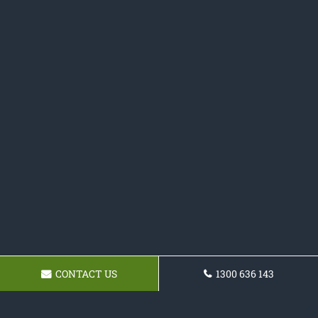
CONTACT US
1300 636 143