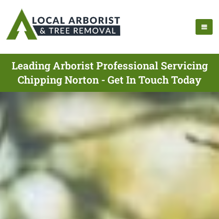
Leading Arborist Professional Servicing
Chipping Norton - Get In Touch Today