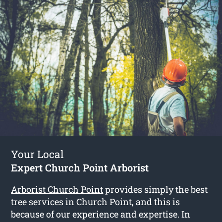
Your Local
Expert Church Point Arborist
Arborist Church Point
provides simply the best
tree services in Church Point, and this is
because of our experience and expertise. In