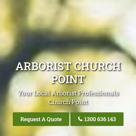
ARBORIST CHURCH
POINT
Your Local Arborist Professionals
Church Point
Request A Quote
1300 636 143