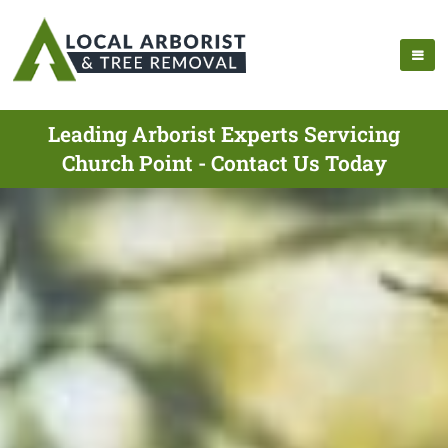
Leading Arborist Experts Servicing
Church Point - Contact Us Today