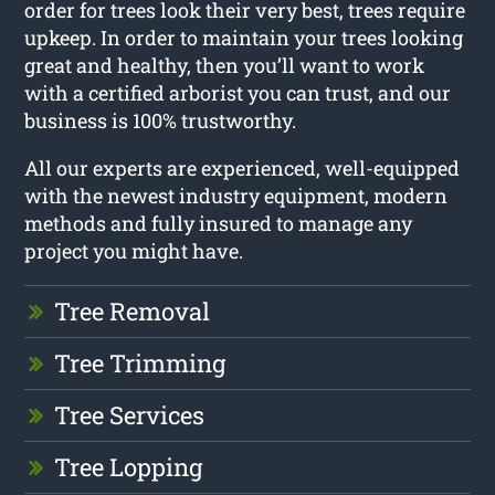
order for trees look their very best, trees require
upkeep. In order to maintain your trees looking
great and healthy, then you’ll want to work
with a certified arborist you can trust, and our
business is 100% trustworthy.
All our experts are experienced, well-equipped
with the newest industry equipment, modern
methods and fully insured to manage any
project you might have.
Tree Removal
Tree Trimming
Tree Services
Tree Lopping