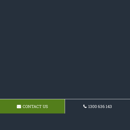
CONTACT US
1300 636 143