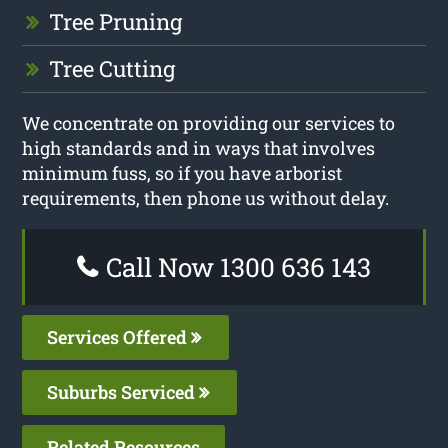
Tree Pruning
Tree Cutting
We concentrate on providing our services to
high standards and in ways that involves
minimum fuss, so if you have arborist
requirements, then phone us without delay.
Call Now 1300 636 143
Services Offered
Suburbs Serviced
Related Resources