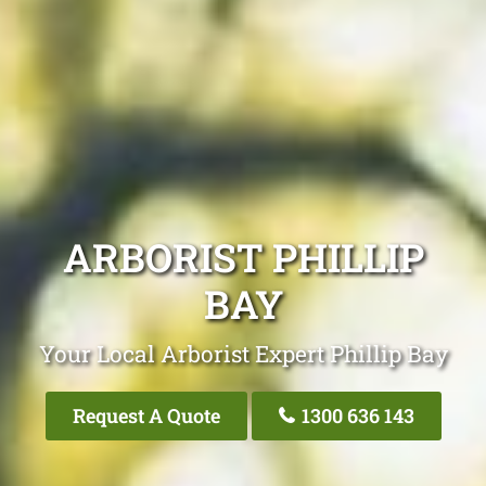
ARBORIST PHILLIP
BAY
Your Local Arborist Expert Phillip Bay
Request A Quote
1300 636 143