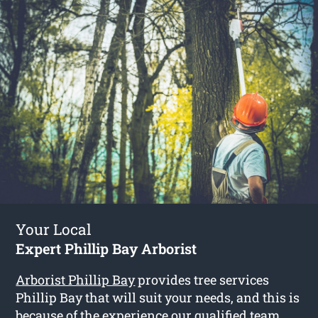
Your Local
Expert Phillip Bay Arborist
Arborist Phillip Bay
provides tree services
Phillip Bay that will suit your needs, and this is
because of the experience our qualified team