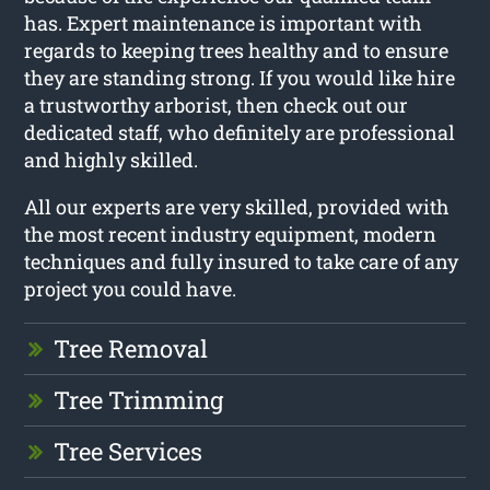
has. Expert maintenance is important with
regards to keeping trees healthy and to ensure
they are standing strong. If you would like hire
a trustworthy arborist, then check out our
dedicated staff, who definitely are professional
and highly skilled.
All our experts are very skilled, provided with
the most recent industry equipment, modern
techniques and fully insured to take care of any
project you could have.
Tree Removal
Tree Trimming
Tree Services