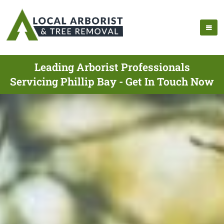
Leading Arborist Professionals
Servicing Phillip Bay - Get In Touch Now