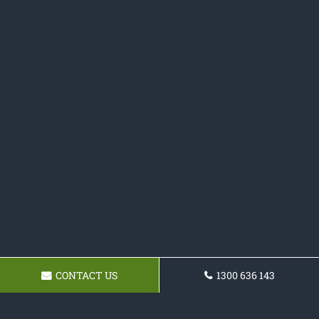
CONTACT US
1300 636 143