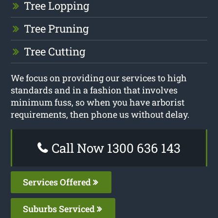
Tree Lopping
Tree Pruning
Tree Cutting
We focus on providing our services to high
standards and in a fashion that involves
minimum fuss, so when you have arborist
requirements, then phone us without delay.
Call Now 1300 636 143
Services Offered
Suburbs Serviced