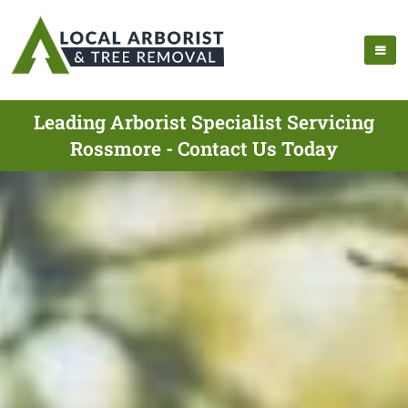
Leading Arborist Specialist Servicing
Rossmore - Contact Us Today