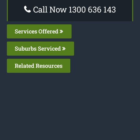
Call Now 1300 636 143
Services Offered
Suburbs Serviced
Related Resources