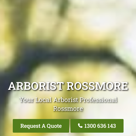
ARBORIST ROSSMORE
Your Local Arborist Professional
Rossmore
Request A Quote
1300 636 143