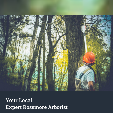
Your Local
Expert Rossmore Arborist