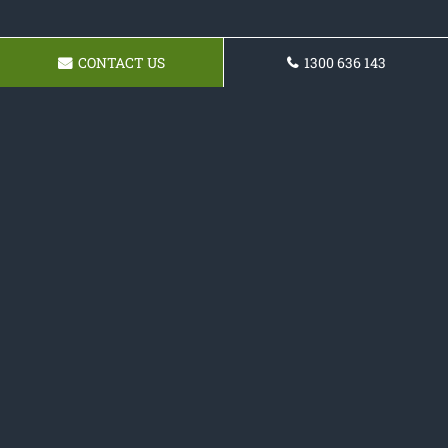
CONTACT US
1300 636 143