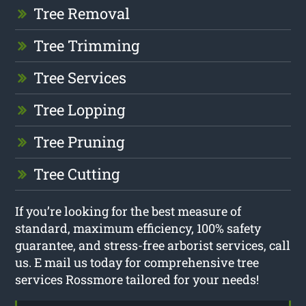
Tree Removal
Tree Trimming
Tree Services
Tree Lopping
Tree Pruning
Tree Cutting
If you’re looking for the best measure of
standard, maximum efficiency, 100% safety
guarantee, and stress-free arborist services, call
us. E mail us today for comprehensive tree
services Rossmore tailored for your needs!