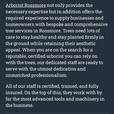
Arborist Rossmore
not only provides the
necessary expertise but in addition offers the
required experience to supply businesses and
homeowners with bespoke and comprehensive
tree services in Rossmore. Trees need lots of
care to stay healthy and stay planted firmly in
the ground while retaining their aesthetic
appeal. When you are on the search for a
reputable, certified arborist you can rely on
with the trees, our dedicated staff are ready to
serve with the utmost dedication and
unmatched professionalism.
All of our staff is certified, trained, and fully
insured. On the top of this, they work with by
far the most advanced tools and machinery in
the business.