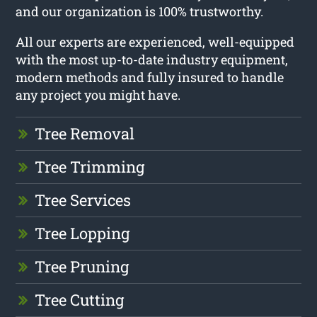
and our organization is 100% trustworthy.
All our experts are experienced, well-equipped
with the most up-to-date industry equipment,
modern methods and fully insured to handle
any project you might have.
Tree Removal
Tree Trimming
Tree Services
Tree Lopping
Tree Pruning
Tree Cutting