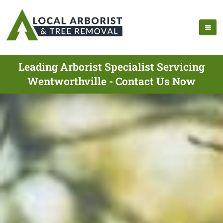
Leading Arborist Specialist Servicing
Wentworthville - Contact Us Now