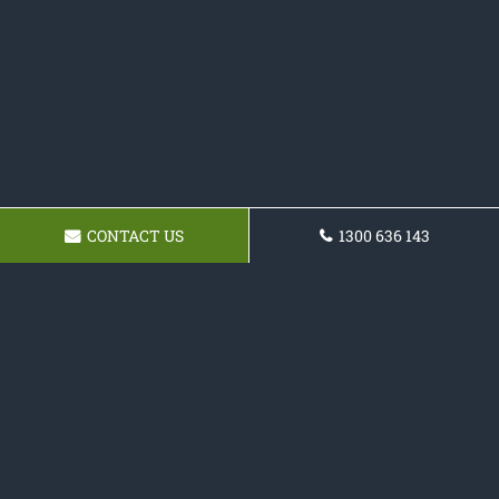
CONTACT US
1300 636 143