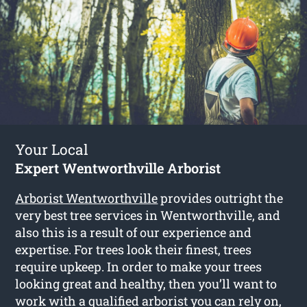
Your Local
Expert Wentworthville Arborist
Arborist Wentworthville
provides outright the
very best tree services in Wentworthville, and
also this is a result of our experience and
expertise. For trees look their finest, trees
require upkeep. In order to make your trees
looking great and healthy, then you’ll want to
work with a qualified arborist you can rely on,