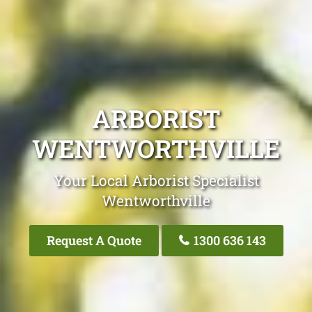
ARBORIST
WENTWORTHVILLE
Your Local Arborist Specialist
Wentworthville
Request A Quote
1300 636 143