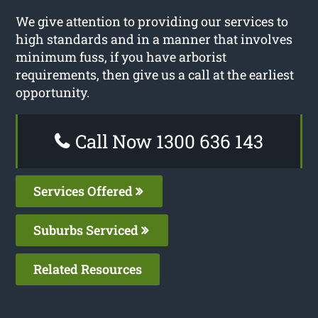
We give attention to providing our services to
high standards and in a manner that involves
minimum fuss, if you have arborist
requirements, then give us a call at the earliest
opportunity.
Call Now 1300 636 143
Services Offered
Suburbs Serviced
Related Resources