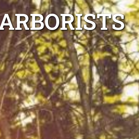
 ARBORISTS