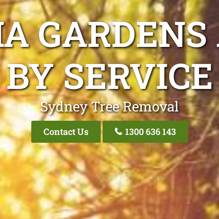
IA GARDENS
BY SERVICE
Sydney Tree Removal
Contact Us
1300 636 143