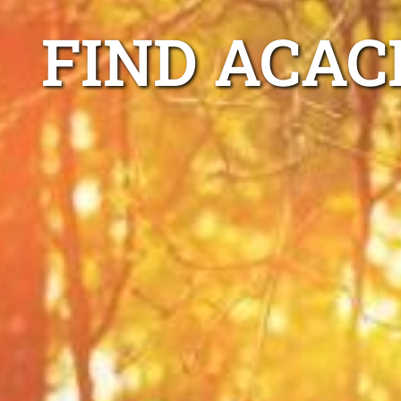
FIND ACAC