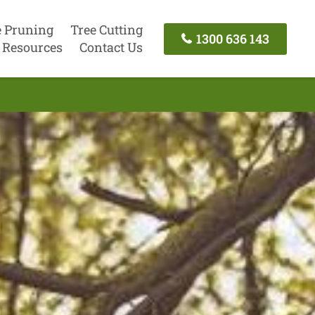
e Pruning
Tree Cutting
1300 636 143
Resources
Contact Us