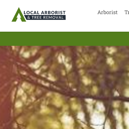
Arborist
T