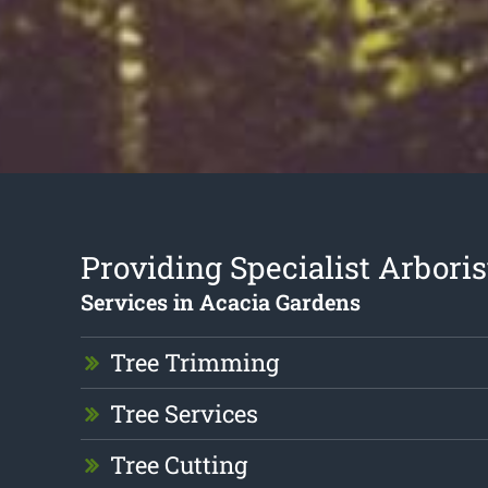
Providing Specialist Arboris
Services in Acacia Gardens
Tree Trimming
Tree Services
Tree Cutting