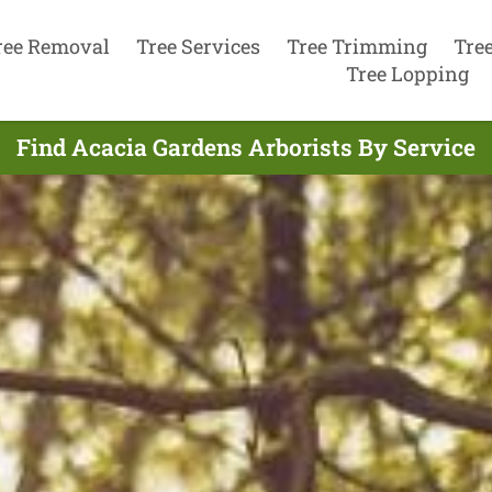
ree Removal
Tree Services
Tree Trimming
Tre
Tree Lopping
Find Acacia Gardens Arborists By Service