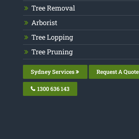
Tree Removal
Arborist
Tree Lopping
Tree Pruning
Sydney Services
Request A Quote
1300 636 143