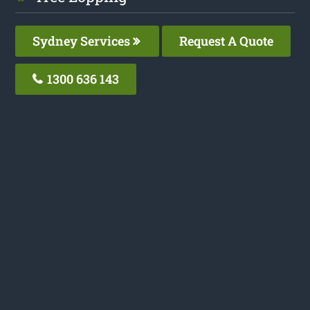
Sydney Services
Request A Quote
1300 636 143