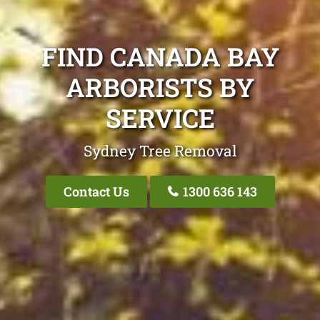
FIND CANADA BAY
ARBORISTS BY
SERVICE
Sydney Tree Removal
Contact Us
1300 636 143