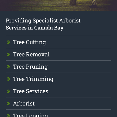
Providing Specialist Arborist
Services in Canada Bay
Tree Cutting
Tree Removal
Tree Pruning
Tree Trimming
Tree Services
Arborist
Tree Lopping