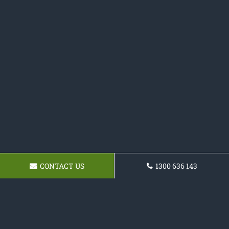
CONTACT US
1300 636 143