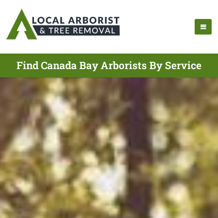
Find Canada Bay Arborists By Service