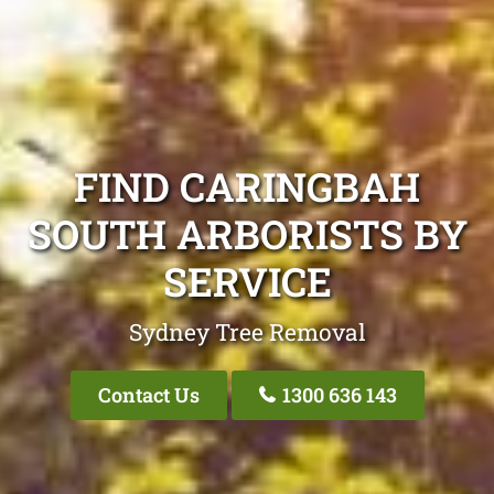
FIND CARINGBAH
SOUTH ARBORISTS BY
SERVICE
Sydney Tree Removal
Contact Us
1300 636 143