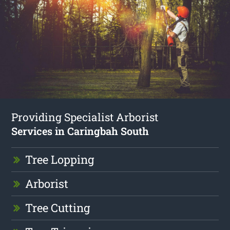
Providing Specialist Arborist
Services in Caringbah South
Tree Lopping
Arborist
Tree Cutting