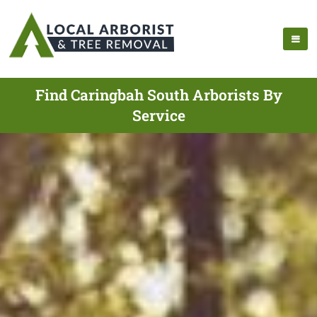
Find Caringbah South Arborists By
Service