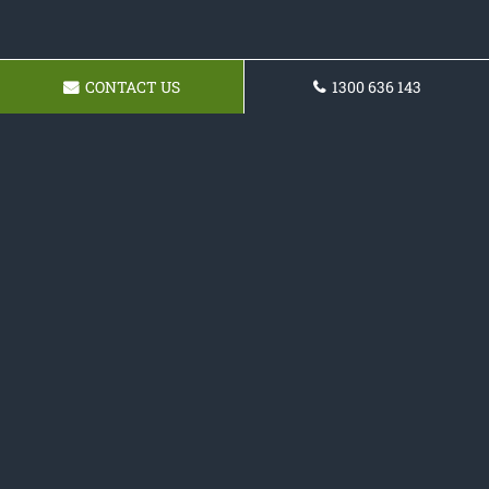
CONTACT US
1300 636 143