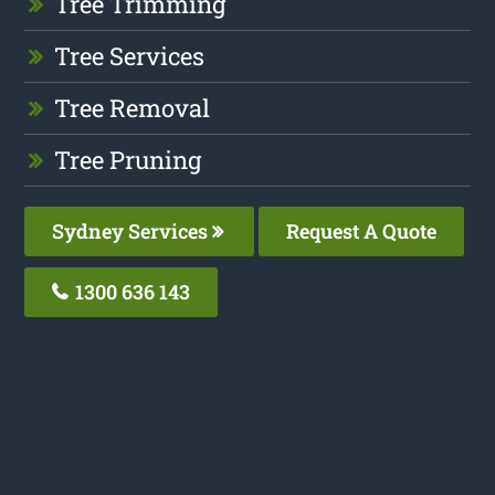
Tree Trimming
Tree Services
Tree Removal
Tree Pruning
Sydney Services
Request A Quote
1300 636 143