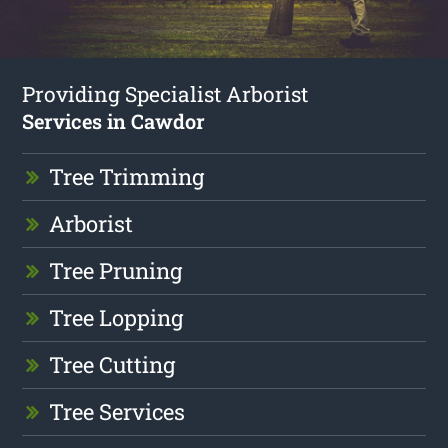
Providing Specialist Arborist
Services in Cawdor
Tree Trimming
Arborist
Tree Pruning
Tree Lopping
Tree Cutting
Tree Services