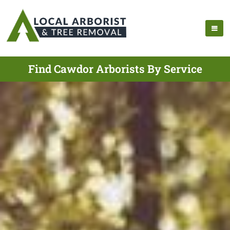
Find Cawdor Arborists By Service