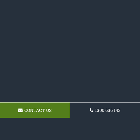
CONTACT US
1300 636 143