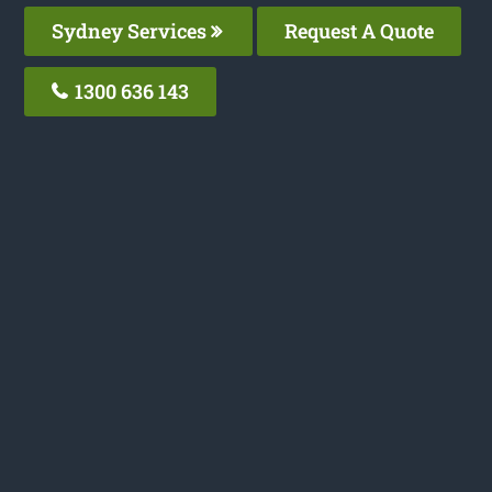
Sydney Services
Request A Quote
1300 636 143