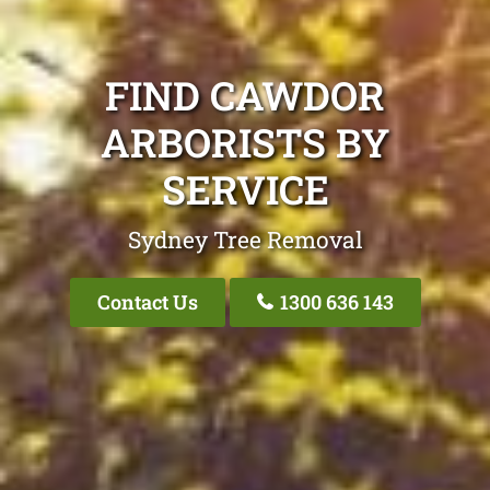
FIND CAWDOR
ARBORISTS BY
SERVICE
Sydney Tree Removal
Contact Us
1300 636 143