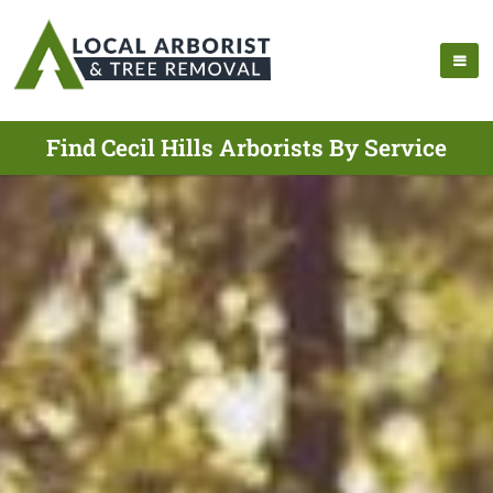
Find Cecil Hills Arborists By Service