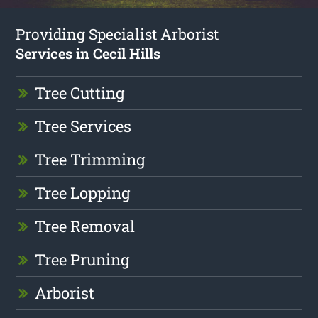
Providing Specialist Arborist
Services in Cecil Hills
Tree Cutting
Tree Services
Tree Trimming
Tree Lopping
Tree Removal
Tree Pruning
Arborist