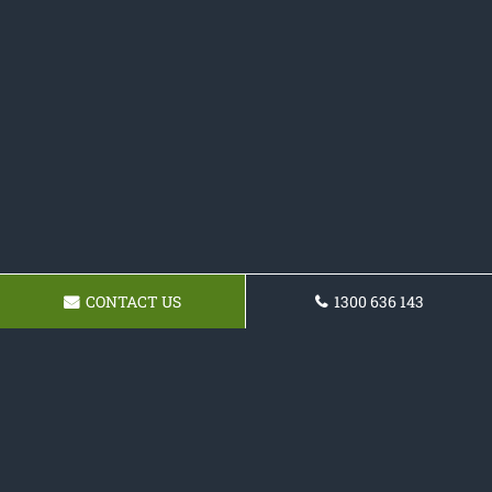
CONTACT US
1300 636 143