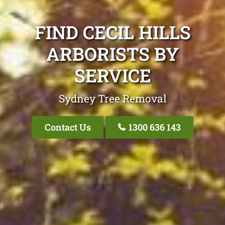
FIND CECIL HILLS
ARBORISTS BY
SERVICE
Sydney Tree Removal
Contact Us
1300 636 143