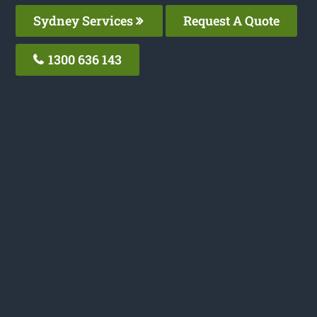
Sydney Services
Request A Quote
1300 636 143