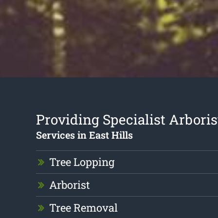
Providing Specialist Arboris
Services in East Hills
Tree Lopping
Arborist
Tree Removal