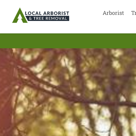
Arborist
T