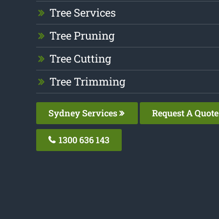
Tree Services
Tree Pruning
Tree Cutting
Tree Trimming
Sydney Services
Request A Quote
1300 636 143