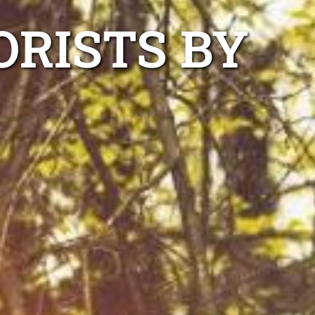
ORISTS BY