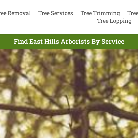
ree Removal
Tree Services
Tree Trimming
Tre
Tree Lopping
Find East Hills Arborists By Service