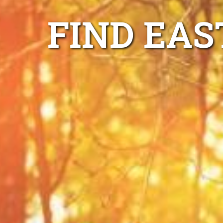
FIND EAS