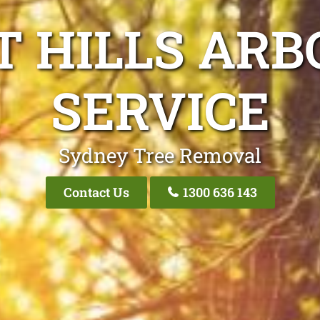
T HILLS ARB
SERVICE
Sydney Tree Removal
Contact Us
1300 636 143