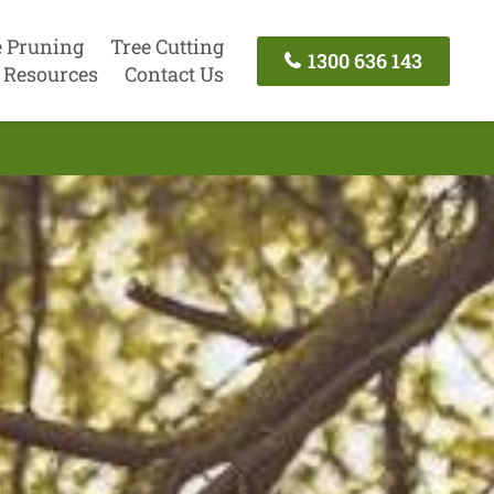
e Pruning
Tree Cutting
1300 636 143
Resources
Contact Us