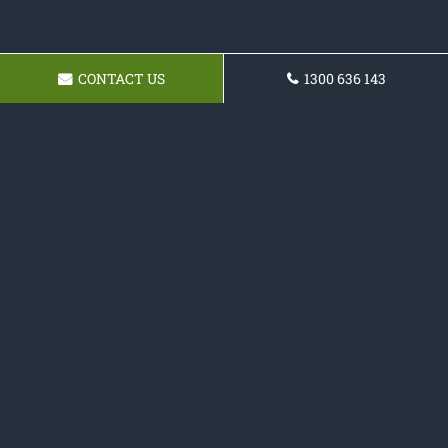
CONTACT US
1300 636 143