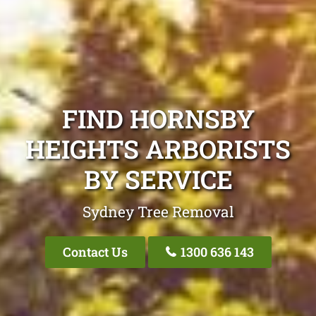
FIND HORNSBY
HEIGHTS ARBORISTS
BY SERVICE
Sydney Tree Removal
Contact Us
1300 636 143