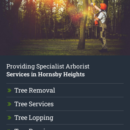
Providing Specialist Arborist
Services in Hornsby Heights
Tree Removal
Tree Services
Tree Lopping