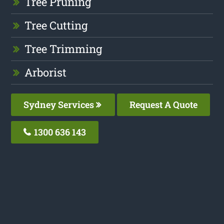
Tree Pruning
Tree Cutting
Tree Trimming
Arborist
Sydney Services
Request A Quote
1300 636 143