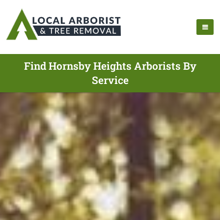
Find Hornsby Heights Arborists By
Service