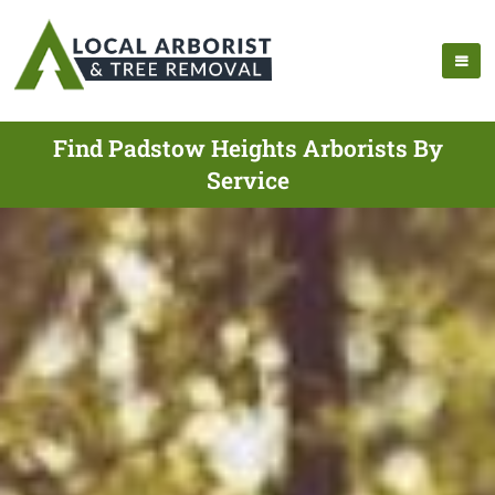
Find Padstow Heights Arborists By
Service