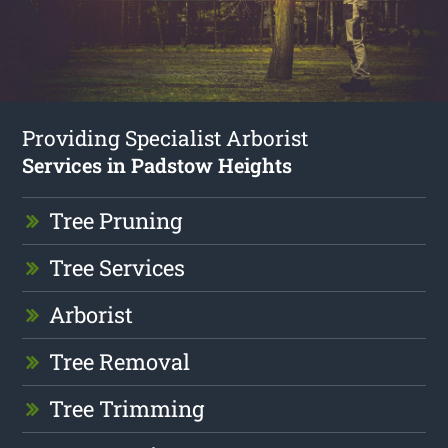
Providing Specialist Arborist
Services in Padstow Heights
Tree Pruning
Tree Services
Arborist
Tree Removal
Tree Trimming