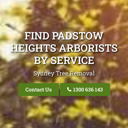
FIND PADSTOW
HEIGHTS ARBORISTS
BY SERVICE
Sydney Tree Removal
Contact Us
1300 636 143