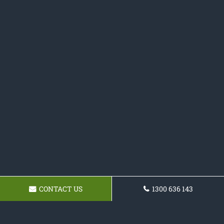
CONTACT US
1300 636 143