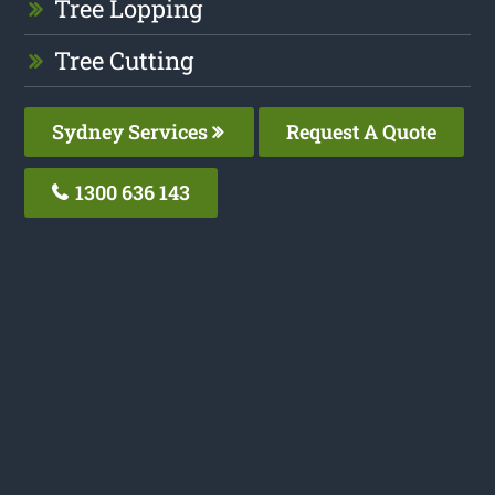
Tree Lopping
Tree Cutting
Sydney Services
Request A Quote
1300 636 143