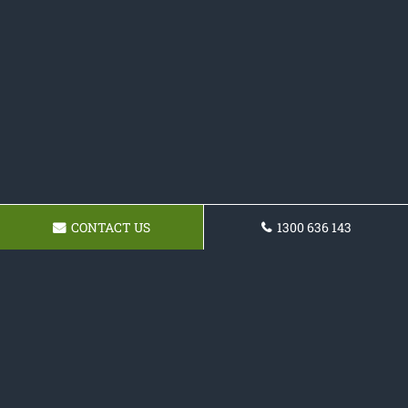
CONTACT US
1300 636 143