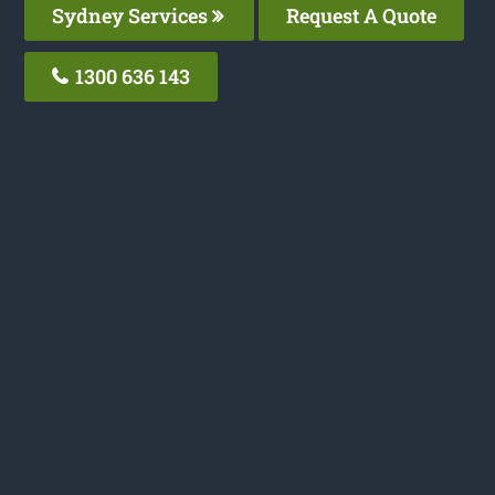
Sydney Services
Request A Quote
1300 636 143