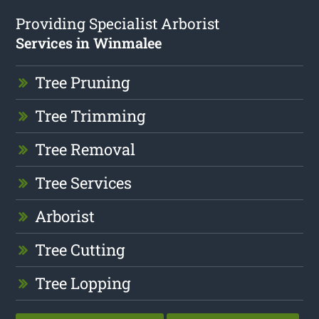
Providing Specialist Arborist
Services in Winmalee
Tree Pruning
Tree Trimming
Tree Removal
Tree Services
Arborist
Tree Cutting
Tree Lopping