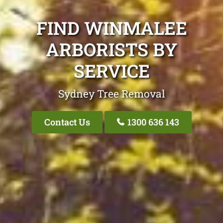
FIND WINMALEE
ARBORISTS BY
SERVICE
Sydney Tree Removal
Contact Us
1300 636 143