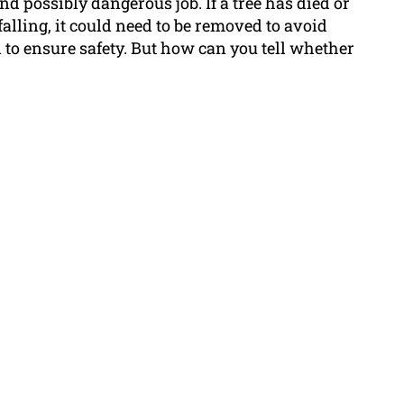
and possibly dangerous job. If a tree has died or
f falling, it could need to be removed to avoid
 to ensure safety. But how can you tell whether