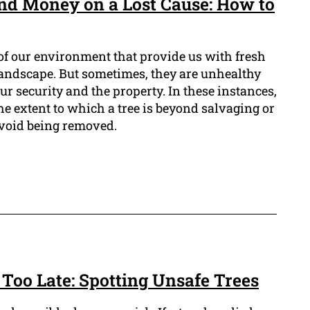
nd Money on a Lost Cause: How to
 of our environment that provide us with fresh
 landscape. But sometimes, they are unhealthy
ur security and the property. In these instances,
the extent to which a tree is beyond salvaging or
o avoid being removed.
s Too Late: Spotting Unsafe Trees