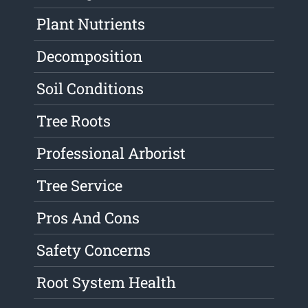
Plant Nutrients
Decomposition
Soil Conditions
Tree Roots
Professional Arborist
Tree Service
Pros And Cons
Safety Concerns
Root System Health