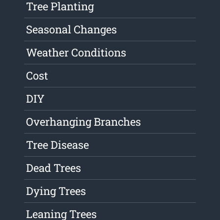
Tree Planting
Seasonal Changes
Weather Conditions
Cost
DIY
Overhanging Branches
Tree Disease
Dead Trees
Dying Trees
Leaning Trees