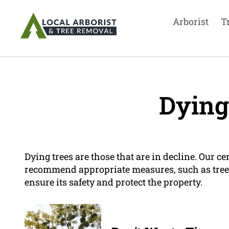
Arborist
T
Dying
Dying trees are those that are in decline. Our ce
recommend appropriate measures, such as tree r
ensure its safety and protect the property.