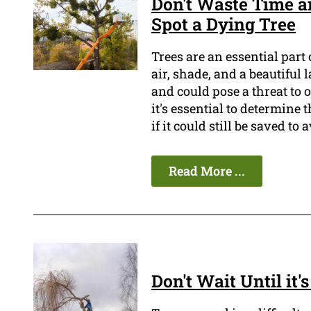
Don't Waste Time a
Spot a Dying Tree
Trees are an essential part
air, shade, and a beautiful
and could pose a threat to o
it's essential to determine 
if it could still be saved t
Read More ...
Don't Wait Until it'