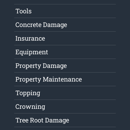
Tools
Concrete Damage
Insurance
Equipment
Property Damage
Property Maintenance
Topping
Crowning
Tree Root Damage