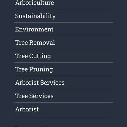
Arboriculture
Sustainability
Environment
Tree Removal
Tree Cutting
Tree Pruning
Arborist Services
Tree Services
Arborist