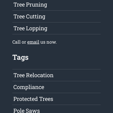
Tree Pruning
Tree Cutting
Tree Lopping
Call or
email
us now.
Tags
Tree Relocation
Compliance
Protected Trees
Pole Saws