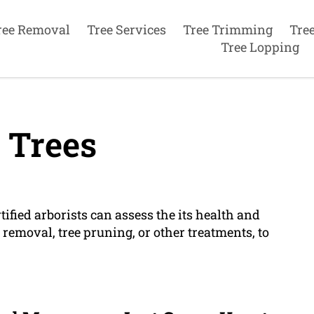
ree Removal
Tree Services
Tree Trimming
Tre
Tree Lopping
 Trees
rtified arborists can assess the its health and
emoval, tree pruning, or other treatments, to