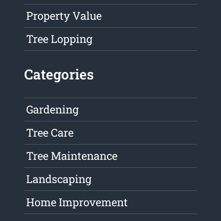
Property Value
Tree Lopping
Categories
Gardening
Tree Care
Tree Maintenance
Landscaping
Home Improvement