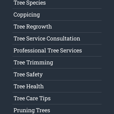
Tree Species
Coppicing
Tree Regrowth
Tree Service Consultation
Professional Tree Services
Tree Trimming
Tree Safety
Tree Health
Tree Care Tips
Pruning Trees