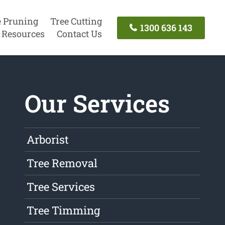
e Pruning
Tree Cutting
1300 636 143
Resources
Contact Us
Our Services
Arborist
Tree Removal
Tree Services
Tree Timming