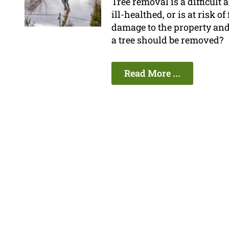
Tree removal is a difficult 
ill-healthed, or is at risk o
damage to the property and
a tree should be removed?
Read More ...