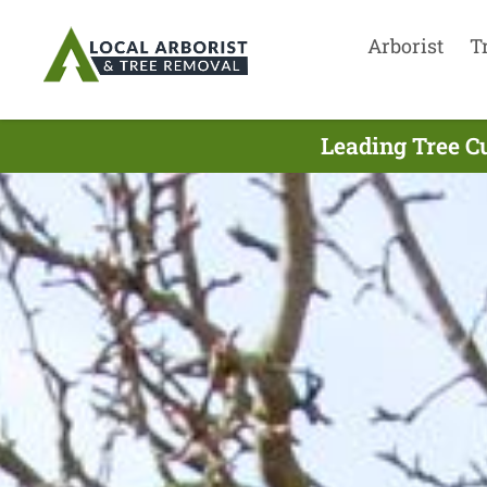
Arborist
T
Leading Tree Cu