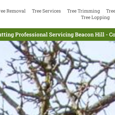
ree Removal
Tree Services
Tree Trimming
Tre
Tree Lopping
tting Professional Servicing Beacon Hill - 