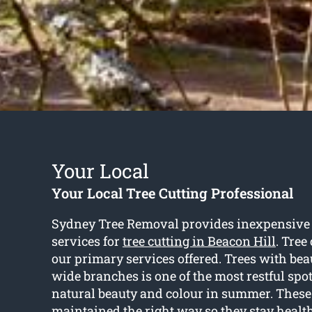
Your Local
Your Local Tree Cutting Professional
Sydney Tree Removal provides inexpensive
services for
tree cutting in Beacon Hill
. Tree
our primary services offered. Trees with bea
wide branches is one of the most restful spot
natural beauty and colour in summer. These 
maintained the right way so they stay healt