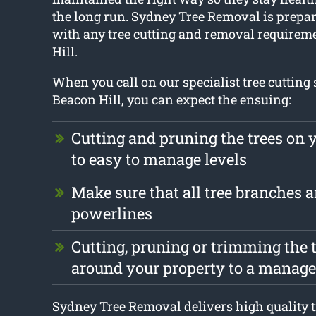
the long run. Sydney Tree Removal is prepar
with any tree cutting and removal requirem
Hill.
When you call on our specialist tree cutting 
Beacon Hill, you can expect the ensuing:
Cutting and pruning the trees on 
to easy to manage levels
Make sure that all tree branches ar
powerlines
Cutting, pruning or trimming the t
around your property to a manage
Sydney Tree Removal delivers high quality t