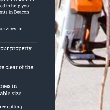
ed to help you
ents in Beacon
services for
your property
e clear of the
rees in
able size
ree cutting