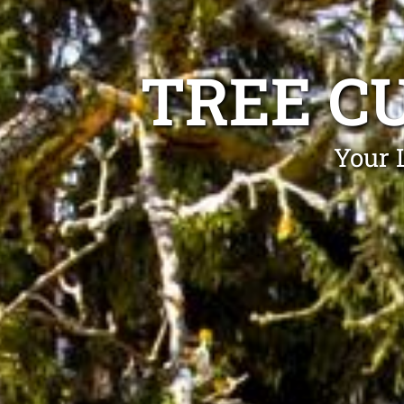
TREE C
Your 