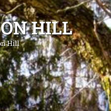
ON HILL
n Hill