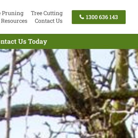
e Pruning
Tree Cutting
1300 636 143
Resources
Contact Us
Contact Us Today