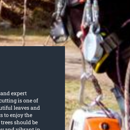
 and expert
 cutting is one of
utiful leaves and
s to enjoy the
trees should be
hy and vibrant in