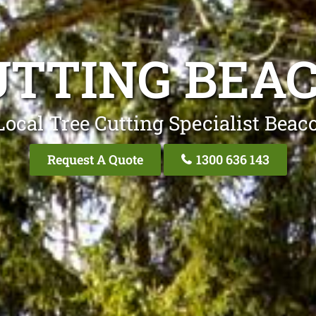
UTTING BEAC
Local Tree Cutting Specialist Beaco
Request A Quote
1300 636 143