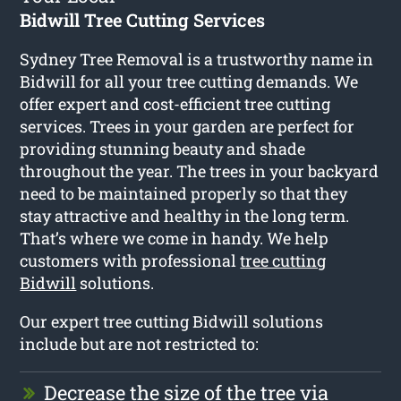
Bidwill Tree Cutting Services
Sydney Tree Removal is a trustworthy name in
Bidwill for all your tree cutting demands. We
offer expert and cost-efficient tree cutting
services. Trees in your garden are perfect for
providing stunning beauty and shade
throughout the year. The trees in your backyard
need to be maintained properly so that they
stay attractive and healthy in the long term.
That’s where we come in handy. We help
customers with professional
tree cutting
Bidwill
solutions.
Our expert tree cutting Bidwill solutions
include but are not restricted to:
Decrease the size of the tree via