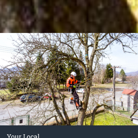
Your Local