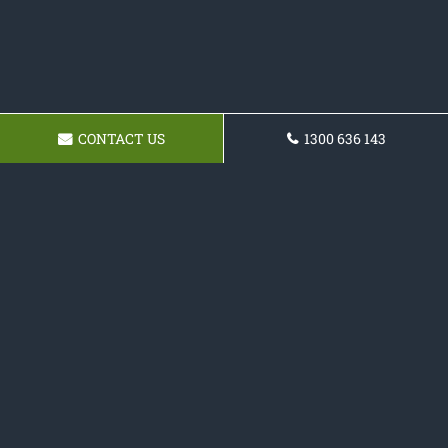
CONTACT US
1300 636 143