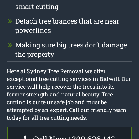
smart cutting
Detach tree brances that are near
powerlines
Making sure big trees don’t damage
the property
Here at Sydney Tree Removal we offer
exceptional tree cutting services in Bidwill. Our
service will help recover the trees into its
former strength and natural beauty. Tree
cutting is quite unsafe job and must be
attempted by an expert. Call our friendly team
today for all tree cutting needs.
Call Now 1300 636 143