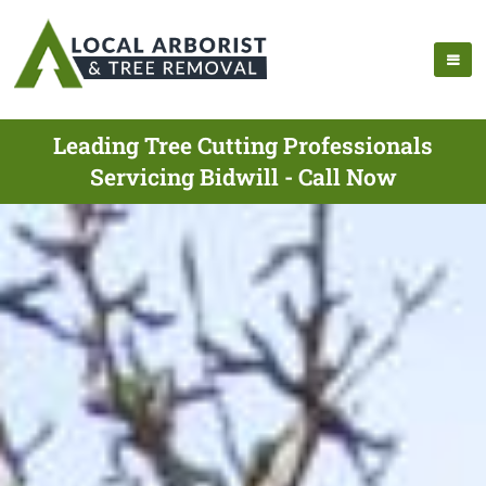
Leading Tree Cutting Professionals
Servicing Bidwill - Call Now