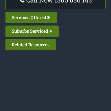
Services Offered
Suburbs Serviced
Related Resources