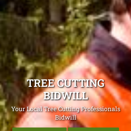
TREE CUTTING
BIDWILL
Your Local Tree Cutting Professionals
Bidwill