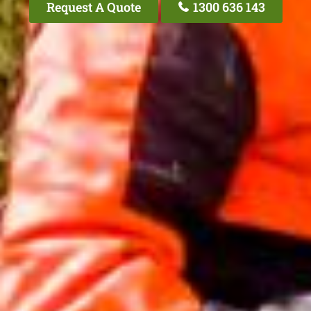
Request A Quote
1300 636 143