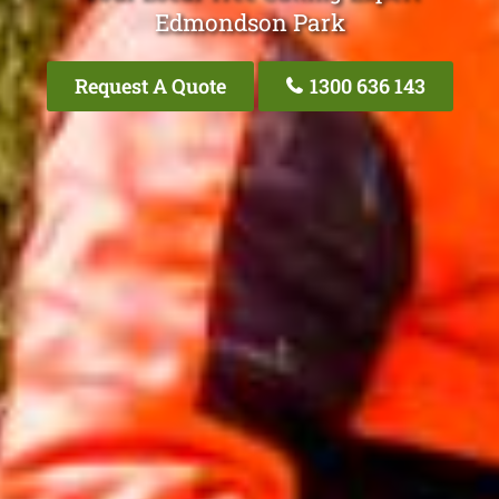
Edmondson Park
Request A Quote
1300 636 143