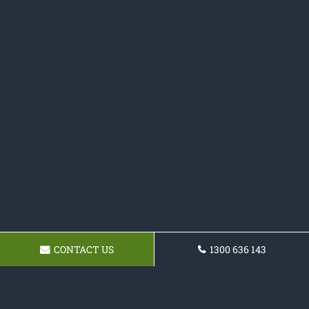
CONTACT US
1300 636 143