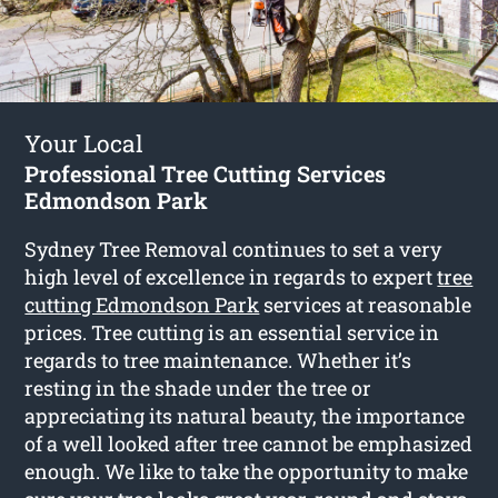
Your Local
Professional Tree Cutting Services
Edmondson Park
Sydney Tree Removal continues to set a very
high level of excellence in regards to expert
tree
cutting Edmondson Park
services at reasonable
prices. Tree cutting is an essential service in
regards to tree maintenance. Whether it’s
resting in the shade under the tree or
appreciating its natural beauty, the importance
of a well looked after tree cannot be emphasized
enough. We like to take the opportunity to make