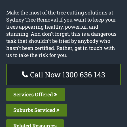
Make the most of the tree cutting solutions at
Sydney Tree Removal if you want to keep your
trees appearing healthy, powerful, and
stunning. And don’t forget, this is a dangerous
task that shouldn’t be tried by anybody who
hasn’t been certified. Rather, get in touch with
us to take the risk for you.
Call Now 1300 636 143
Services Offered
Suburbs Serviced
Related Resources