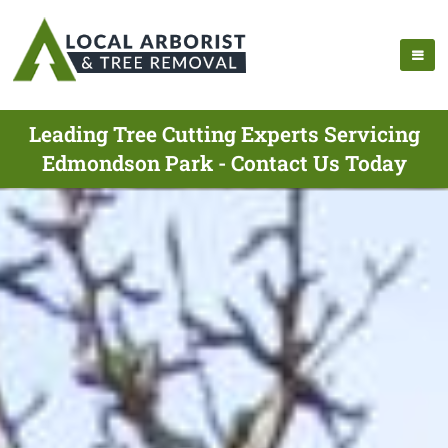
Leading Tree Cutting Experts Servicing
Edmondson Park - Contact Us Today