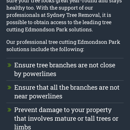
sure your tree looks great year-round and stays
healthy too. With the support of our
professionals at Sydney Tree Removal, it is
possible to obtain access to the leading tree
cutting Edmondson Park solutions.
Our professional tree cutting Edmondson Park
solutions include the following:
Ensure tree branches are not close
by powerlines
Ensure that all the branches are not
near powerlines
Prevent damage to your property
that involves mature or tall trees or
limbs