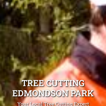
TREE CUTTING
EDMONDSON PARK
Your Local Tree Cutting Expert