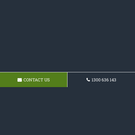
CONTACT US
1300 636 143