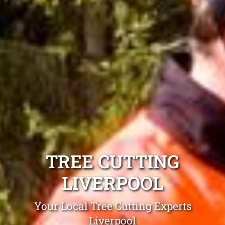
TREE CUTTING
LIVERPOOL
Your Local Tree Cutting Experts
Liverpool