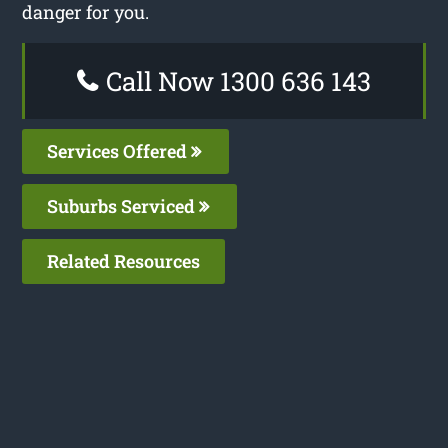
danger for you.
Call Now 1300 636 143
Services Offered
Suburbs Serviced
Related Resources