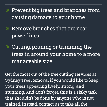
Prevent big trees and branches from
causing damage to your home
Remove branches that are near
powerlines
Cutting, pruning or trimming the
trees in around your home to a more
manageable size
Get the most out of the tree cutting services at
Sydney Tree Removal if you would like to keep
your trees appearing lively, strong, and
stunning. And don’t forget, this is a risky task
that shouldn’t be done by anyone who is not
trained. Instead, contact us to take all the