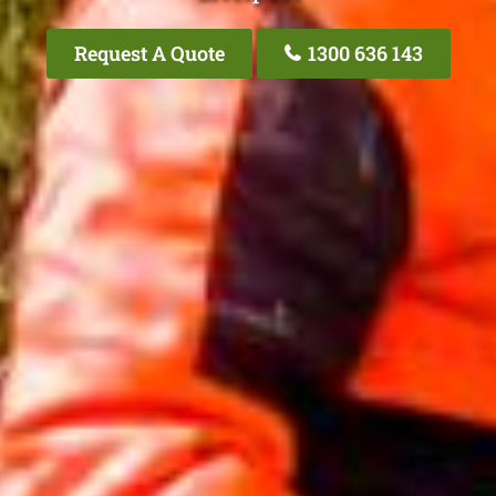
Request A Quote
1300 636 143