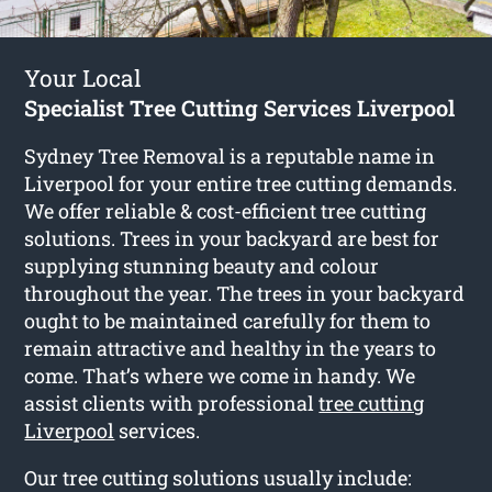
Your Local
Specialist Tree Cutting Services Liverpool
Sydney Tree Removal is a reputable name in
Liverpool for your entire tree cutting demands.
We offer reliable & cost-efficient tree cutting
solutions. Trees in your backyard are best for
supplying stunning beauty and colour
throughout the year. The trees in your backyard
ought to be maintained carefully for them to
remain attractive and healthy in the years to
come. That’s where we come in handy. We
assist clients with professional
tree cutting
Liverpool
services.
Our tree cutting solutions usually include: