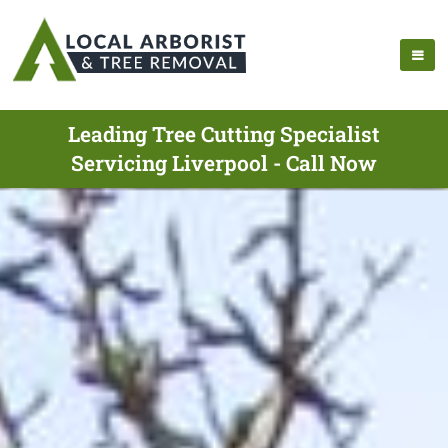
Leading Tree Cutting Specialist
Servicing Liverpool - Call Now