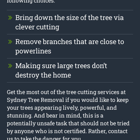
following choices:
Bring down the size of the tree via
clever cutting
Remove branches that are close to
powerlines
Making sure large trees don’t
destroy the home
Get the most out of the tree cutting services at
Sydney Tree Removal if you would like to keep
your trees appearing lively, powerful, and
stunning. And bear in mind, this is a
potentially unsafe task that should not be tried
by anyone who is not certified. Rather, contact
us to take the danger for you.