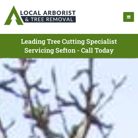
Leading Tree Cutting Specialist
Servicing Sefton - Call Today