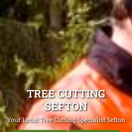
TREE CUTTING
SEFTON
Your Local Tree Cutting Specialist Sefton