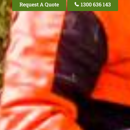
Request A Quote
1300 636 143