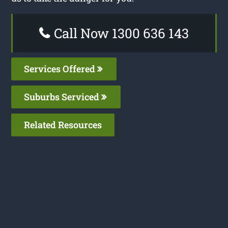
Call Now 1300 636 143
Services Offered
Suburbs Serviced
Related Resources