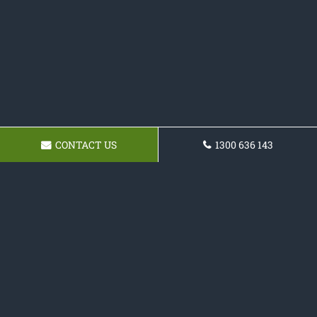
CONTACT US
1300 636 143