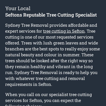
Your Local
Seftons Reputable Tree Cutting Specialist
Sydney Tree Removal provides affordable and
expert services for
tree cutting in Sefton
. Tree
cutting is one of our most requested services
offered. Trees with lush green leaves and wide
branches are the best spots to really enjoy some
natural beauty and colour in summer. These
trees should be looked after the right way so
they remain healthy and vibrant in the long
run. Sydney Tree Removal is ready to help you
with whatever tree cutting and removal
requirements in Sefton.
When you call on our specialist tree cutting
services for Sefton, you can expect the