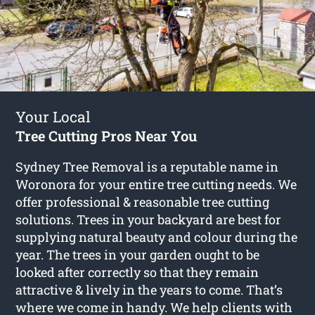
Your Local
Tree Cutting Pros Near You
Sydney Tree Removal is a reputable name in
Woronora for your entire tree cutting needs. We
offer professional & reasonable tree cutting
solutions. Trees in your backyard are best for
supplying natural beauty and colour during the
year. The trees in your garden ought to be
looked after correctly so that they remain
attractive & lively in the years to come. That’s
where we come in handy. We help clients with