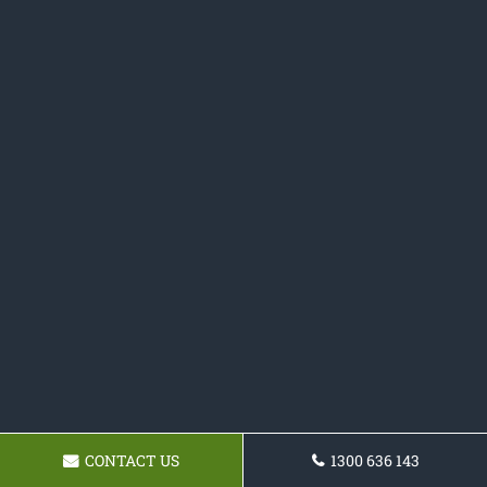
CONTACT US
1300 636 143