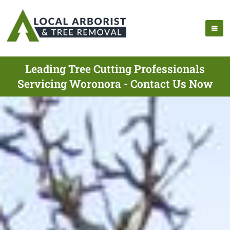
Leading Tree Cutting Professionals
Servicing Woronora - Contact Us Now