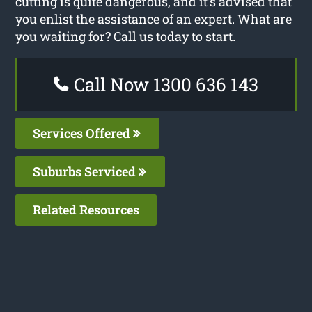
cutting is quite dangerous, and it’s advised that
you enlist the assistance of an expert. What are
you waiting for? Call us today to start.
Call Now 1300 636 143
Services Offered
Suburbs Serviced
Related Resources