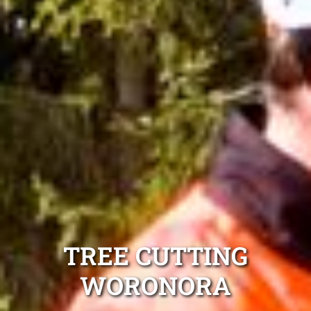
TREE CUTTING
WORONORA