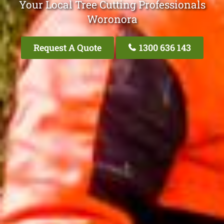
Your Local Tree Cutting Professionals
Woronora
Request A Quote
1300 636 143