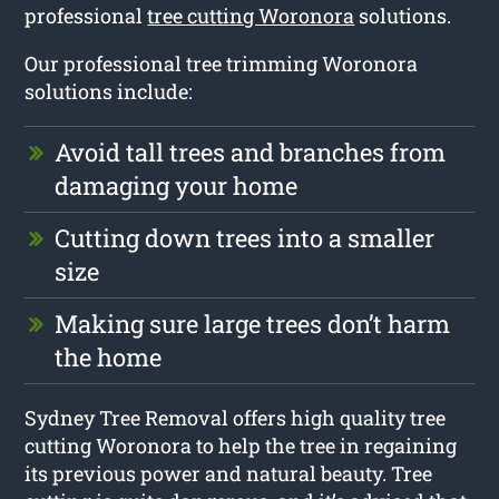
professional
tree cutting Woronora
solutions.
Our professional tree trimming Woronora
solutions include:
Avoid tall trees and branches from
damaging your home
Cutting down trees into a smaller
size
Making sure large trees don’t harm
the home
Sydney Tree Removal offers high quality tree
cutting Woronora to help the tree in regaining
its previous power and natural beauty. Tree