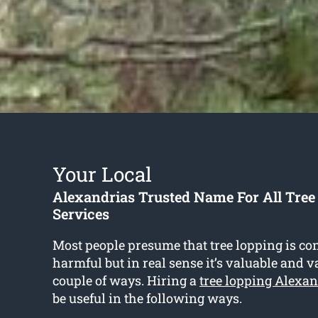
Your Local
Alexandrias Trusted Name For All Tree
Services
Most people presume that tree lopping is co
harmful but in real sense it’s valuable and v
couple of ways. Hiring a
tree lopping Alexan
be useful in the following ways.