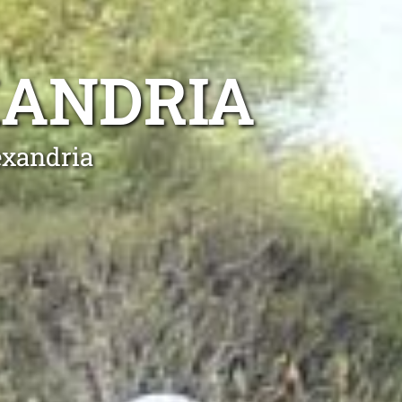
XANDRIA
exandria