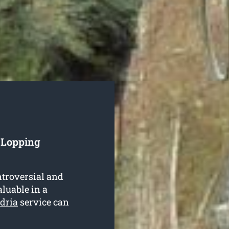
 Lopping
ntroversial and
aluable in a
dria
service can