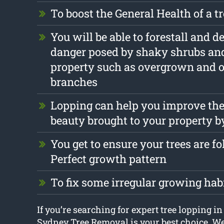
To boost the General Health of a t
You will be able to forestall and d
danger posed by shaky shrubs and
property such as overgrown and 
branches
Lopping can help you improve the
beauty brought to your property b
You get to ensure your trees are f
Perfect growth pattern
To fix some irregular growing hab
If you’re searching for expert tree lopping i
Sydney Tree Removal is your best choice. We’