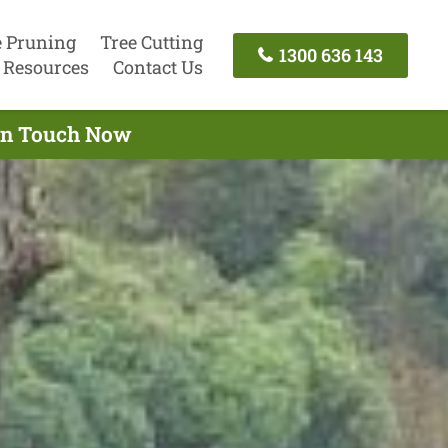
e Pruning
Tree Cutting
1300 636 143
Resources
Contact Us
 In Touch Now