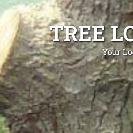
TREE L
Your Lo