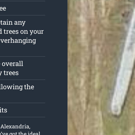
ree
etain any
 trees on your
overhanging
 overall
y trees
ollowing the
its
n Alexandria,
ve got the ideal