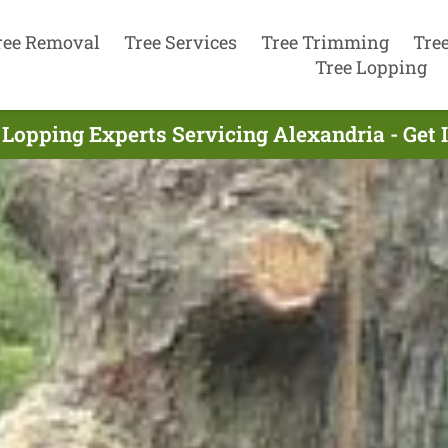
ree Removal
Tree Services
Tree Trimming
Tre
Tree Lopping
 Lopping Experts Servicing Alexandria - Get