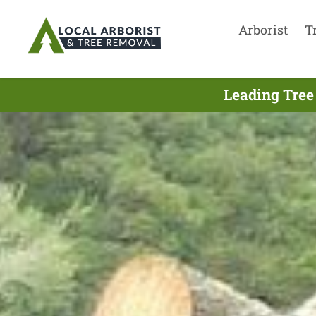
Arborist
T
Leading Tree