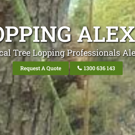
OPPING ALE
cal Tree Lopping Professionals Al
Request A Quote
1300 636 143