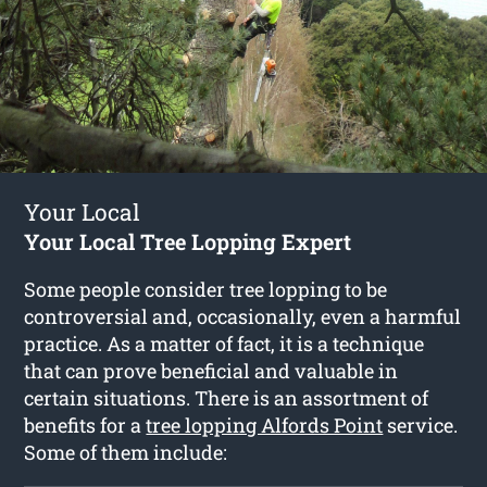
Your Local
Your Local Tree Lopping Expert
Some people consider tree lopping to be
controversial and, occasionally, even a harmful
practice. As a matter of fact, it is a technique
that can prove beneficial and valuable in
certain situations. There is an assortment of
benefits for a
tree lopping Alfords Point
service.
Some of them include: