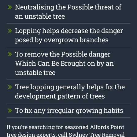
Neutralising the Possible threat of
an unstable tree
Lopping helps decrease the danger
posed by overgrown branches
To remove the Possible danger
Which Can Be Brought on by an
unstable tree
Tree lopping generally helps fix the
development pattern of trees
To fix any irregular growing habits
If you’re searching for seasoned Alfords Point
tree design experts, call Sydney Tree Removal