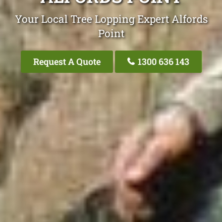
Your Local Tree Lopping Expert Alfords
Point
Request A Quote
1300 636 143