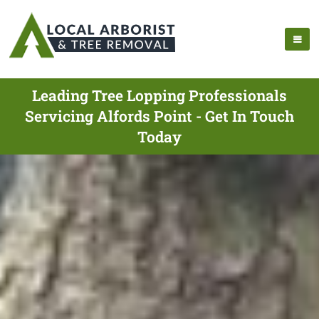
Leading Tree Lopping Professionals
Servicing Alfords Point - Get In Touch
Today