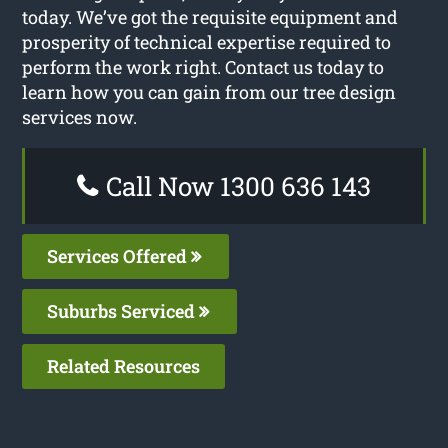
today. We’ve got the requisite equipment and
prosperity of technical expertise required to
perform the work right. Contact us today to
learn how you can gain from our tree design
services now.
Call Now 1300 636 143
Services Offered
Suburbs Serviced
Related Resources