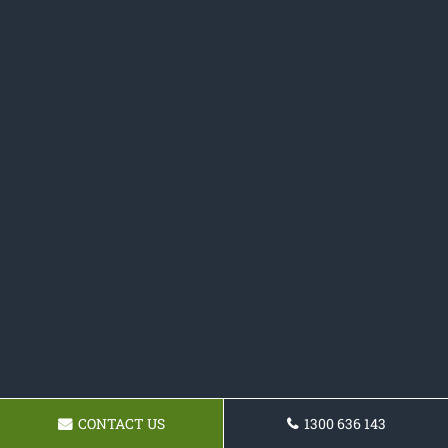
CONTACT US
1300 636 143