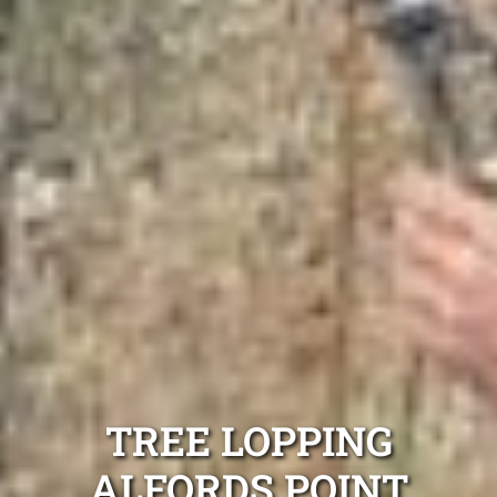
TREE LOPPING
ALFORDS POINT