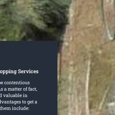
opping Services
be contentious
 a matter of fact,
nd valuable in
dvantages to get a
 them include: