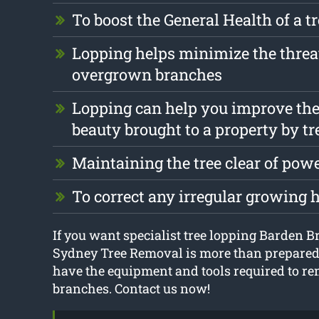
To boost the General Health of a t
Lopping helps minimize the threa
overgrown branches
Lopping can help you improve the
beauty brought to a property by tr
Maintaining the tree clear of pow
To correct any irregular growing 
If you want specialist tree lopping Barden Br
Sydney Tree Removal is more than prepared 
have the equipment and tools required to re
branches. Contact us now!