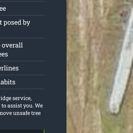
ree
t posed by
 overall
ees
erlines
habits
idge service,
to assist you. We
move unsafe tree