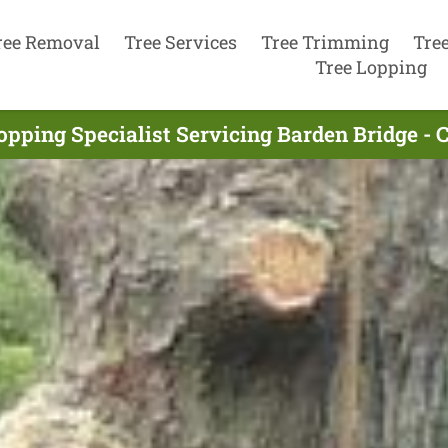
ree Removal
Tree Services
Tree Trimming
Tre
Tree Lopping
opping Specialist Servicing Barden Bridge -