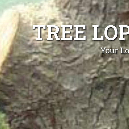
TREE LO
Your Lo