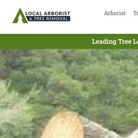
Arborist
T
Leading Tree L