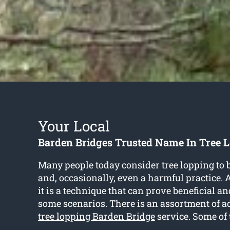
Your Local
Barden Bridges Trusted Name In Tree L
Many people today consider tree lopping to 
and, occasionally, even a harmful practice. As
it is a technique that can prove beneficial a
some scenarios. There is an assortment of a
tree lopping Barden Bridge
service. Some of