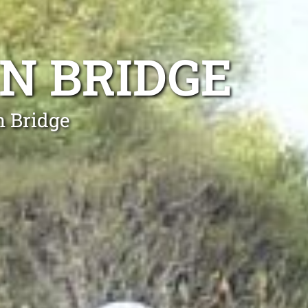
N BRIDGE
n Bridge