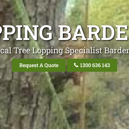
PPING BARDE
cal Tree Lopping Specialist Barde
Request A Quote
1300 636 143