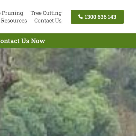
e Pruning
Tree Cutting
1300 636 143
Resources
Contact Us
 Contact Us Now