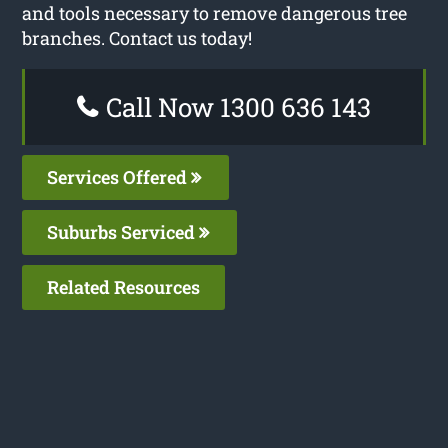
and tools necessary to remove dangerous tree
branches. Contact us today!
Call Now 1300 636 143
Services Offered
Suburbs Serviced
Related Resources