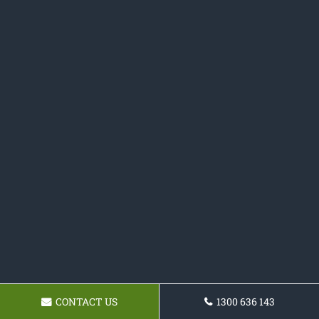
CONTACT US
1300 636 143