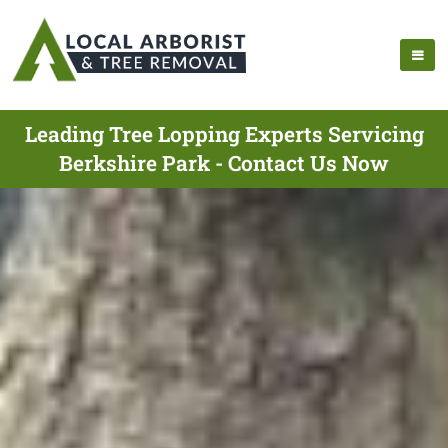
Leading Tree Lopping Experts Servicing
Berkshire Park - Contact Us Now