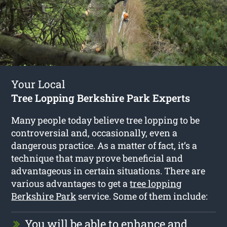
Your Local
Tree Lopping Berkshire Park Experts
Many people today believe tree lopping to be
controversial and, occasionally, even a
dangerous practice. As a matter of fact, it’s a
technique that may prove beneficial and
advantageous in certain situations. There are
various advantages to get a
tree lopping
Berkshire Park
service. Some of them include:
You will be able to enhance and