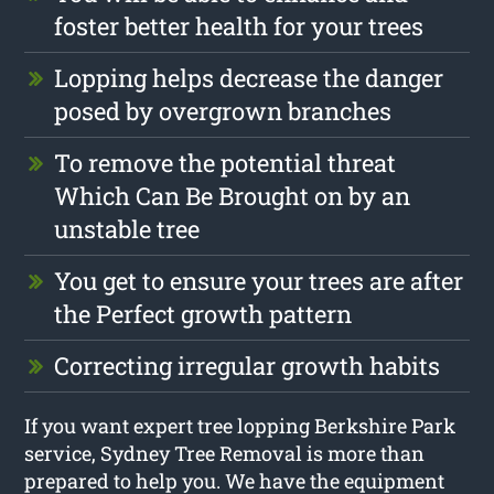
foster better health for your trees
Lopping helps decrease the danger
posed by overgrown branches
To remove the potential threat
Which Can Be Brought on by an
unstable tree
You get to ensure your trees are after
the Perfect growth pattern
Correcting irregular growth habits
If you want expert tree lopping Berkshire Park
service, Sydney Tree Removal is more than
prepared to help you. We have the equipment