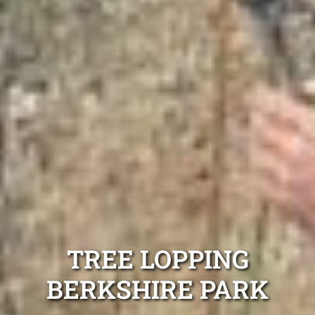
TREE LOPPING
BERKSHIRE PARK