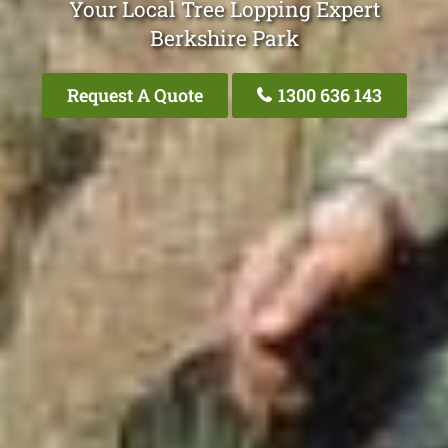
Your Local Tree Lopping Expert
Berkshire Park
Request A Quote
1300 636 143