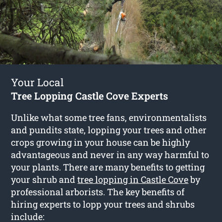
Your Local
Tree Lopping Castle Cove Experts
Unlike what some tree fans, environmentalists
and pundits state, lopping your trees and other
crops growing in your house can be highly
advantageous and never in any way harmful to
your plants. There are many benefits to getting
your shrub and
tree lopping in Castle Cove
by
professional arborists. The key benefits of
hiring experts to lopp your trees and shrubs
include: