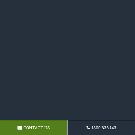
CONTACT US
1300 636 143