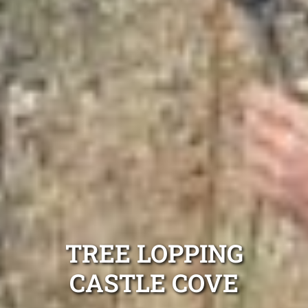
TREE LOPPING
CASTLE COVE