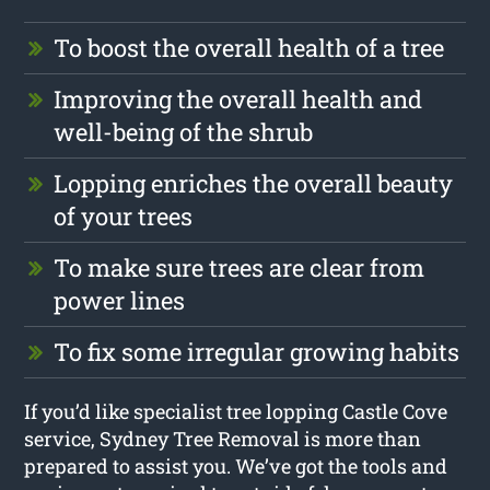
To boost the overall health of a tree
Improving the overall health and
well-being of the shrub
Lopping enriches the overall beauty
of your trees
To make sure trees are clear from
power lines
To fix some irregular growing habits
If you’d like specialist tree lopping Castle Cove
service, Sydney Tree Removal is more than
prepared to assist you. We’ve got the tools and