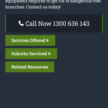
equipment required to get rid of dangerous tree
branches. Contact us today!
Call Now 1300 636 143
Services Offered
Suburbs Serviced
Related Resources