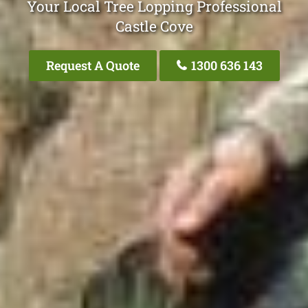
Your Local Tree Lopping Professional
Castle Cove
Request A Quote
1300 636 143