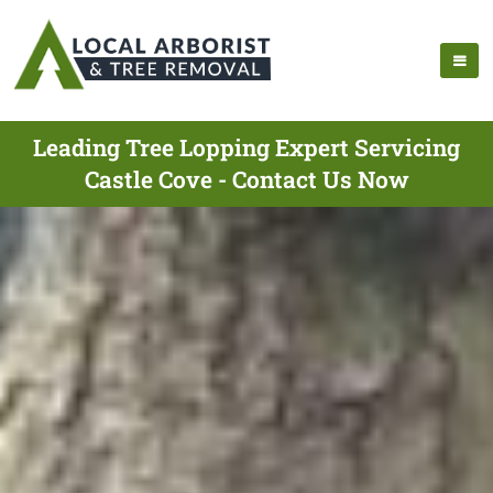
Leading Tree Lopping Expert Servicing
Castle Cove - Contact Us Now