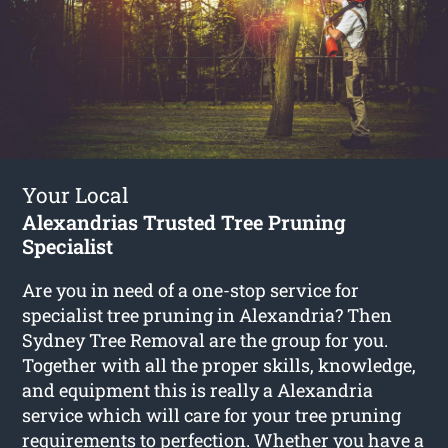
Your Local
Alexandrias Trusted Tree Pruning
Specialist
Are you in need of a one-stop service for
specialist tree pruning in Alexandria? Then
Sydney Tree Removal are the group for you.
Together with all the proper skills, knowledge,
and equipment this is really a Alexandria
service which will care for your tree pruning
requirements to perfection. Whether you have a