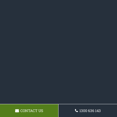
CONTACT US
1300 636 143