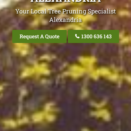
Your Local Tree Pruning Specialist
Alexandria
Request A Quote
1300 636 143