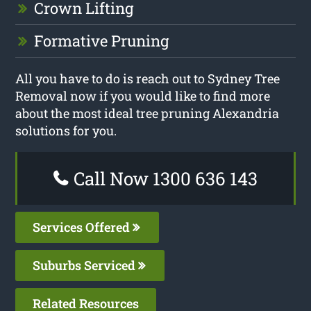
Crown Lifting
Formative Pruning
All you have to do is reach out to Sydney Tree
Removal now if you would like to find more
about the most ideal tree pruning Alexandria
solutions for you.
Call Now 1300 636 143
Services Offered
Suburbs Serviced
Related Resources