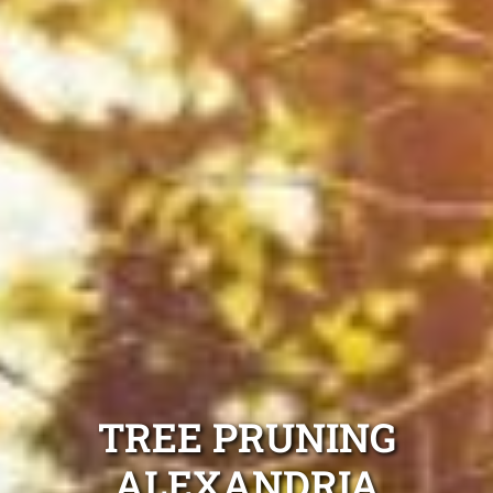
TREE PRUNING
ALEXANDRIA