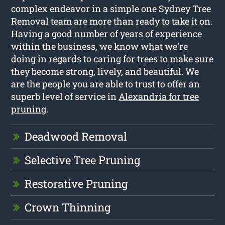
complex endeavor in a simple one Sydney Tree
Removal team are more than ready to take it on.
Having a good number of years of experience
within the business, we know what we’re
doing in regards to caring for trees to make sure
they become strong, lively, and beautiful. We
are the people you are able to trust to offer an
superb level of service in
Alexandria for tree
pruning
.
Deadwood Removal
Selective Tree Pruning
Restorative Pruning
Crown Thinning