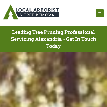
Leading Tree Pruning Professional
Servicing Alexandria - Get In Touch
Today