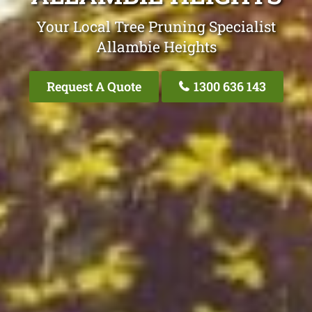
Your Local Tree Pruning Specialist
Allambie Heights
Request A Quote
1300 636 143