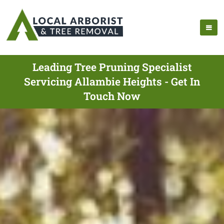
Leading Tree Pruning Specialist
Servicing Allambie Heights - Get In
Touch Now