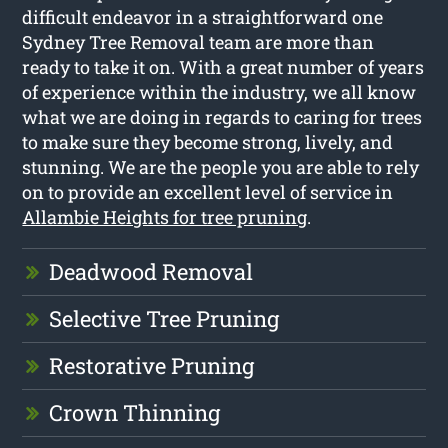
difficult endeavor in a straightforward one
Sydney Tree Removal team are more than
ready to take it on. With a great number of years
of experience within the industry, we all know
what we are doing in regards to caring for trees
to make sure they become strong, lively, and
stunning. We are the people you are able to rely
on to provide an excellent level of service in
Allambie Heights for tree pruning
.
Deadwood Removal
Selective Tree Pruning
Restorative Pruning
Crown Thinning