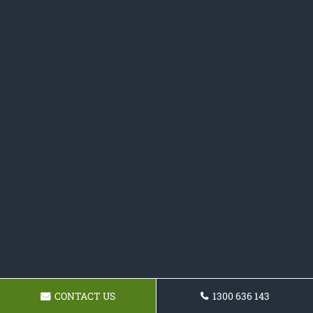
CONTACT US
1300 636 143