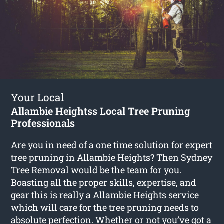
Your Local
Allambie Heightss Local Tree Pruning
Professionals
Are you in need of a one time solution for expert
tree pruning in Allambie Heights? Then Sydney
Tree Removal would be the team for you.
Boasting all the proper skills, expertise, and
gear this is really a Allambie Heights service
which will care for the tree pruning needs to
absolute perfection. Whether or not you’ve got a