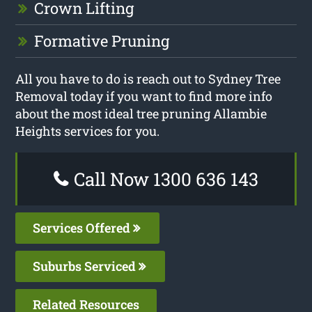
Crown Lifting
Formative Pruning
All you have to do is reach out to Sydney Tree
Removal today if you want to find more info
about the most ideal tree pruning Allambie
Heights services for you.
Call Now 1300 636 143
Services Offered
Suburbs Serviced
Related Resources