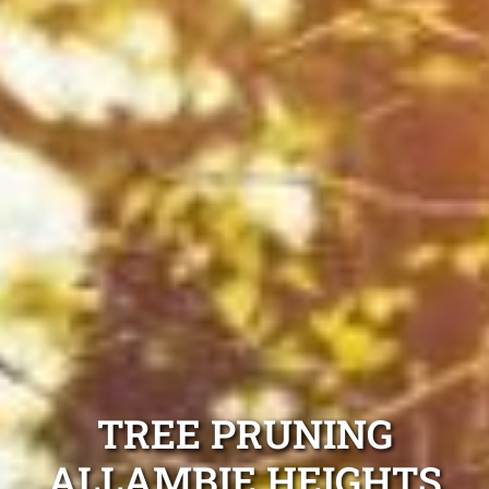
TREE PRUNING
ALLAMBIE HEIGHTS