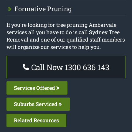
Formative Pruning
If you’re looking for tree pruning Ambarvale
services all you have to do is call Sydney Tree
Removal and one of our qualified staff members
will organize our services to help you.
Call Now 1300 636 143
Services Offered
Suburbs Serviced
Related Resources