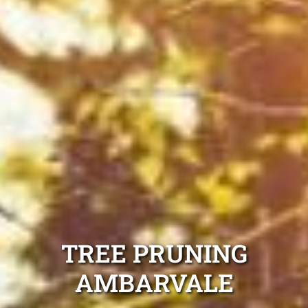
TREE PRUNING
AMBARVALE