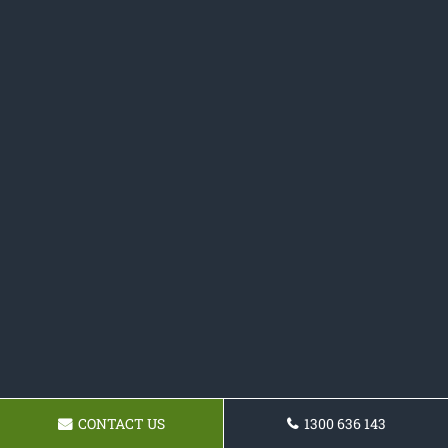
CONTACT US
1300 636 143