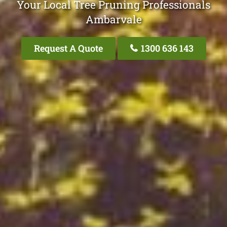
Your Local Tree Pruning Professionals
Ambarvale
Request A Quote
1300 636 143