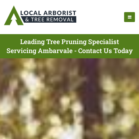
Leading Tree Pruning Specialist
Servicing Ambarvale - Contact Us Today