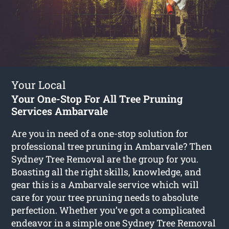
Your Local
Your One-Stop For All Tree Pruning
Services Ambarvale
Are you in need of a one-stop solution for
professional tree pruning in Ambarvale? Then
Sydney Tree Removal are the group for you.
Boasting all the right skills, knowledge, and
gear this is a Ambarvale service which will
care for your tree pruning needs to absolute
perfection. Whether you’ve got a complicated
endeavor in a simple one Sydney Tree Removal