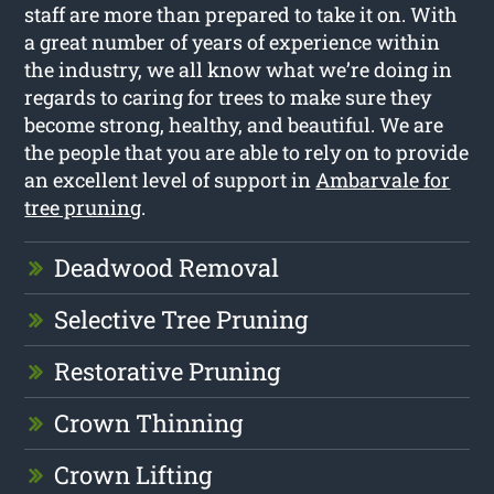
staff are more than prepared to take it on. With
a great number of years of experience within
the industry, we all know what we’re doing in
regards to caring for trees to make sure they
become strong, healthy, and beautiful. We are
the people that you are able to rely on to provide
an excellent level of support in
Ambarvale for
tree pruning
.
Deadwood Removal
Selective Tree Pruning
Restorative Pruning
Crown Thinning
Crown Lifting