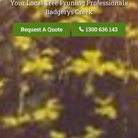
Your Local Tree Pruning Professionals
Badgerys Creek
Request A Quote
1300 636 143