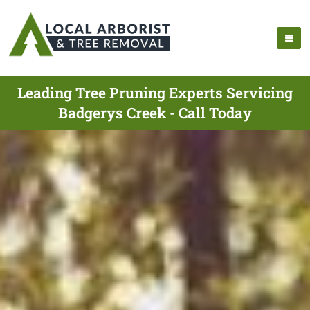
Leading Tree Pruning Experts Servicing
Badgerys Creek - Call Today