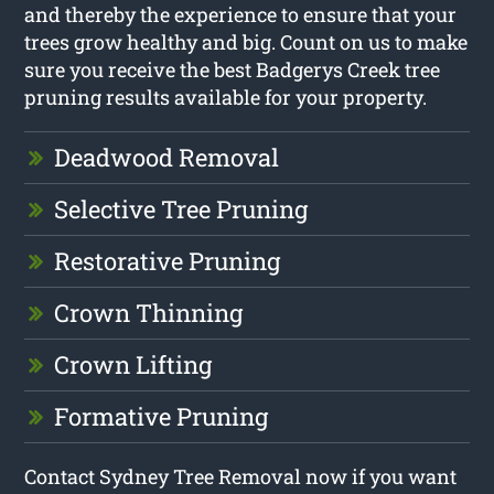
and thereby the experience to ensure that your
trees grow healthy and big. Count on us to make
sure you receive the best Badgerys Creek tree
pruning results available for your property.
Deadwood Removal
Selective Tree Pruning
Restorative Pruning
Crown Thinning
Crown Lifting
Formative Pruning
Contact Sydney Tree Removal now if you want