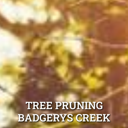
TREE PRUNING
BADGERYS CREEK