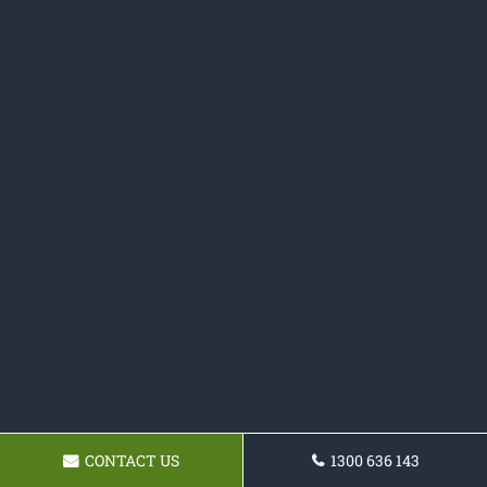
CONTACT US
1300 636 143