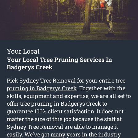
Your Local
Your Local Tree Pruning Services In
Badgerys Creek
Pick Sydney Tree Removal for your entire
tree
pruning in Badgerys Creek
. Together with the
skills, equipment and expertise, we are all set to
offer tree pruning in Badgerys Creek to
guarantee 100% client satisfaction. It does not
matter the size of this job because the staff at
Sydney Tree Removal are able to manage it
easily. We’ve got many years in the industry