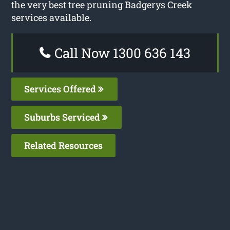
the very best tree pruning Badgerys Creek
services available.
Call Now 1300 636 143
Services Offered
Suburbs Serviced
Related Resources