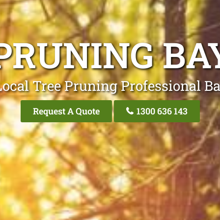
PRUNING B
Local Tree Pruning Professional B
Request A Quote
1300 636 143