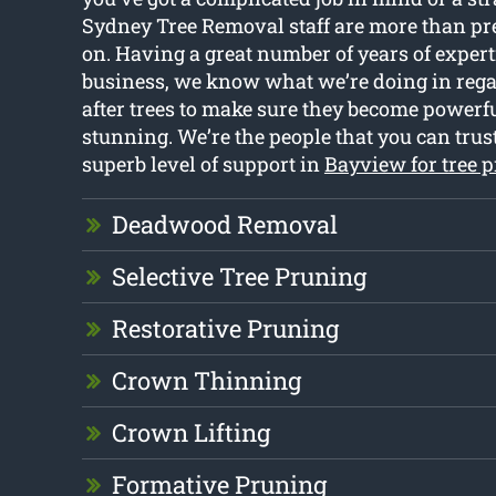
Sydney Tree Removal staff are more than pre
on. Having a great number of years of expert
business, we know what we’re doing in rega
after trees to make sure they become powerfu
stunning. We’re the people that you can trust
superb level of support in
Bayview for tree 
Deadwood Removal
Selective Tree Pruning
Restorative Pruning
Crown Thinning
Crown Lifting
Formative Pruning