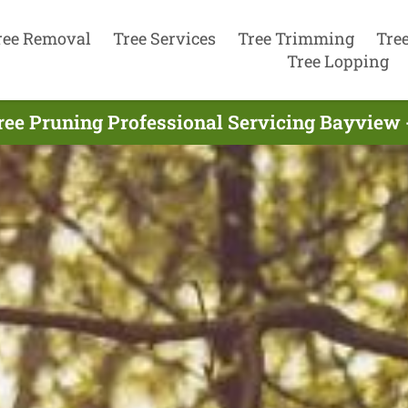
ree Removal
Tree Services
Tree Trimming
Tre
Tree Lopping
ree Pruning Professional Servicing Bayview 