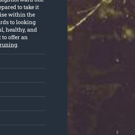
pared to take it
ise within the
rds to looking
l, healthy, and
 to offer an
pruning
.