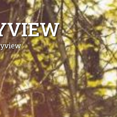
AYVIEW
ayview