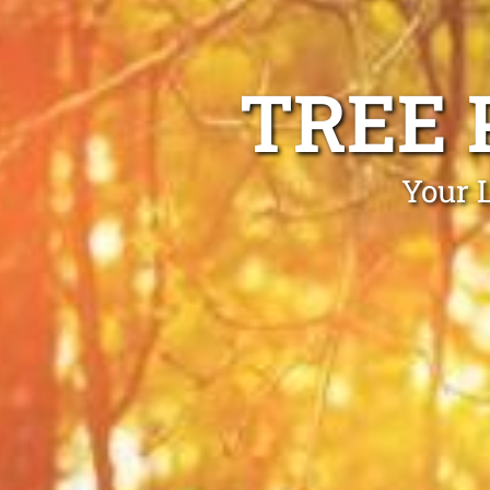
TREE 
Your 