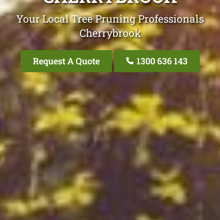
Your Local Tree Pruning Professionals
Cherrybrook
Request A Quote
1300 636 143