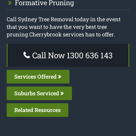
Formative Pruning
Call Sydney Tree Removal today in the event
that you want to have the very best tree
pruning Cherrybrook services has to offer.
Call Now 1300 636 143
Services Offered
Suburbs Serviced
Related Resources