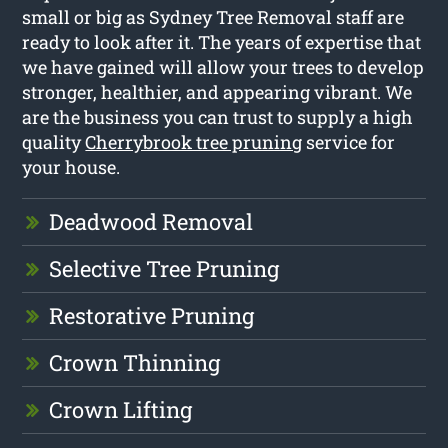
small or big as Sydney Tree Removal staff are
ready to look after it. The years of expertise that
we have gained will allow your trees to develop
stronger, healthier, and appearing vibrant. We
are the business you can trust to supply a high
quality
Cherrybrook tree pruning
service for
your house.
Deadwood Removal
Selective Tree Pruning
Restorative Pruning
Crown Thinning
Crown Lifting