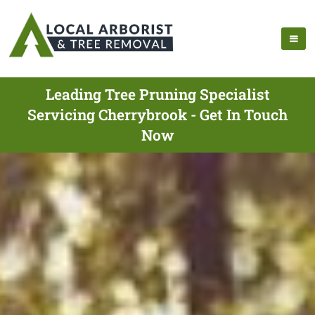
Leading Tree Pruning Specialist
Servicing Cherrybrook - Get In Touch
Now