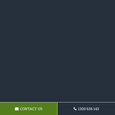
CONTACT US
1300 636 143