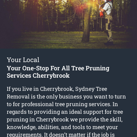
Your Local
Your One-Stop For All Tree Pruning
Services Cherrybrook
If you live in Cherrybrook, Sydney Tree
Removal is the only business you want to turn
to for professional tree pruning services. In
regards to providing an ideal support for tree
pruning in Cherrybrook we provide the skill,
knowledge, abilities, and tools to meet your
requirements. It doesn’t matter if the job is