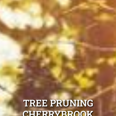
TREE PRUNING
CHERRYBROOK