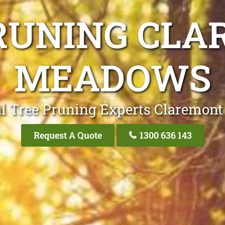
RUNING CL
MEADOWS
al Tree Pruning Experts Claremon
Request A Quote
1300 636 143