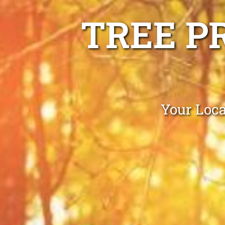
TREE P
Your Loc