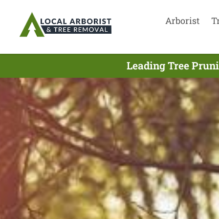
Arborist
T
Leading Tree Prun