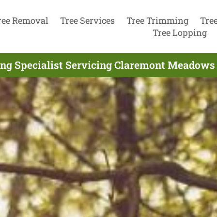
ree Removal
Tree Services
Tree Trimming
Tre
Tree Lopping
ing Specialist Servicing Claremont Meadows 