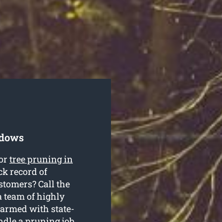
adows
for
tree pruning in
k record of
stomers? Call the
 team of highly
 armed with state-
ndle a pruning job