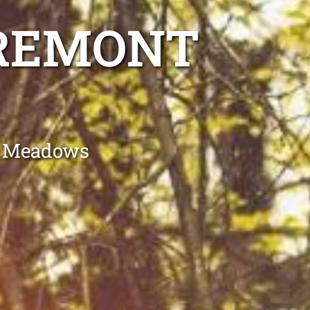
AREMONT
t Meadows