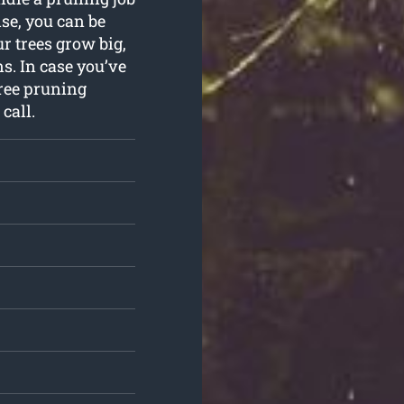
se, you can be
r trees grow big,
s. In case you’ve
ree pruning
call.