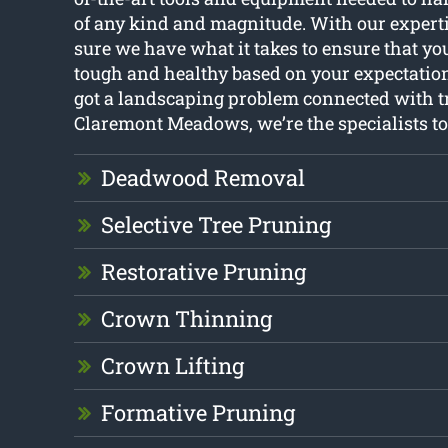
of any kind and magnitude. With our experti
sure we have what it takes to ensure that you
tough and healthy based on your expectation
got a landscaping problem connected with t
Claremont Meadows, we’re the specialists to 
Deadwood Removal
Selective Tree Pruning
Restorative Pruning
Crown Thinning
Crown Lifting
Formative Pruning