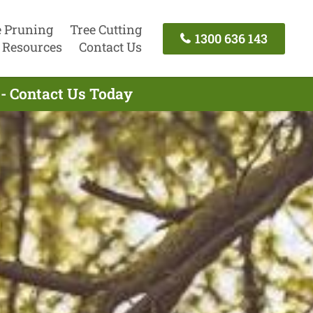
e Pruning
Tree Cutting
1300 636 143
Resources
Contact Us
- Contact Us Today