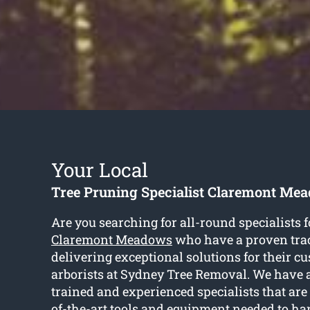
Your Local
Tree Pruning Specialist Claremont Me
Are you searching for all-round specialists 
Claremont Meadows
who have a proven trac
delivering exceptional solutions for their cu
arborists at Sydney Tree Removal. We have a
trained and experienced specialists that are
of-the-art tools and equipment needed to ha