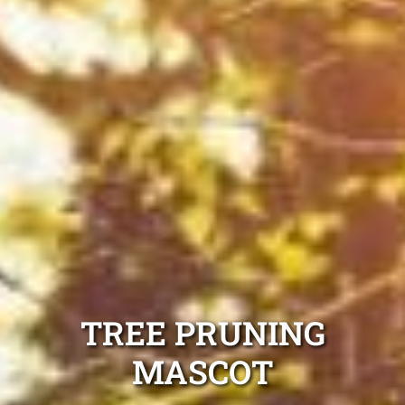
TREE PRUNING
MASCOT