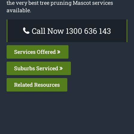
the very best tree pruning Mascot services
available.
Call Now 1300 636 143
Services Offered
Suburbs Serviced
Related Resources