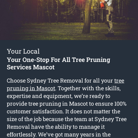
Your Local
Your One-Stop For All Tree Pruning
Services Mascot
Choose Sydney Tree Removal for all your
tree
pruning in Mascot
. Together with the skills,
expertise and equipment, we’re ready to
provide tree pruning in Mascot to ensure 100%
customer satisfaction. It does not matter the
size of the job because the team at Sydney Tree
Removal have the ability to manage it
effortlessly. We’ve got many years in the