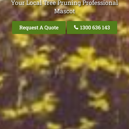
Your Local Tree Pruning Professional
Mascot
Request A Quote
1300 636 143