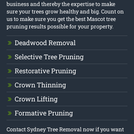
business and thereby the expertise to make
sure your trees grow healthy and big. Count on
us to make sure you get the best Mascot tree
pruning results possible for your property.
Deadwood Removal
Selective Tree Pruning
Restorative Pruning
Crown Thinning
Crown Lifting
Formative Pruning
Contact Sydney Tree Removal now if you want