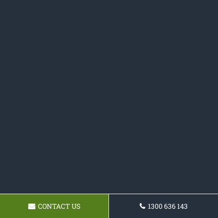
CONTACT US
1300 636 143