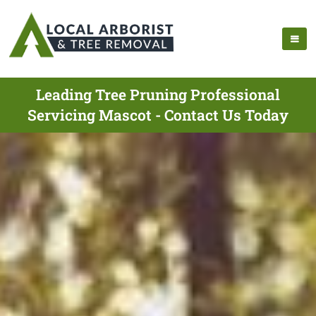
Leading Tree Pruning Professional
Servicing Mascot - Contact Us Today