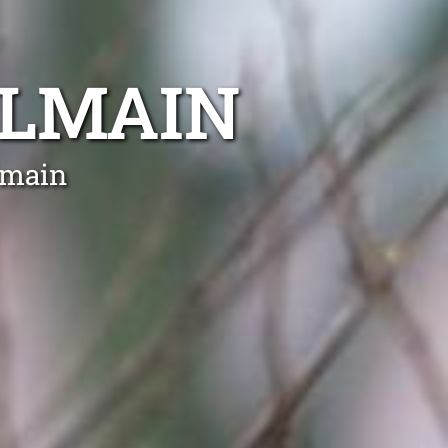
ALMAIN
lmain