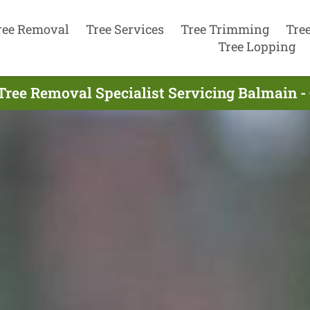
ree Removal
Tree Services
Tree Trimming
Tre
Tree Lopping
Tree Removal Specialist Servicing Balmain -