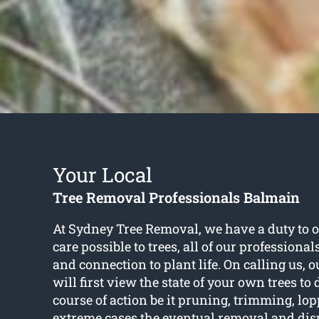
Your Local
Tree Removal Professionals Balmain
At Sydney Tree Removal, we have a duty to of
care possible to trees, all of our professiona
and connection to plant life. On calling us, ou
will first view the state of your own trees to
course of action be it pruning, trimming, lop
extreme cases the eventual removal and dispo