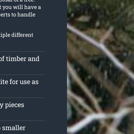
t you will have a
erts to handle
iple different
of timber and
ite for use as
y pieces
 smaller