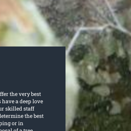
fer the very best
ls have a deep love
r skilled staff
 determine the best
ping or in
sal of a tree.