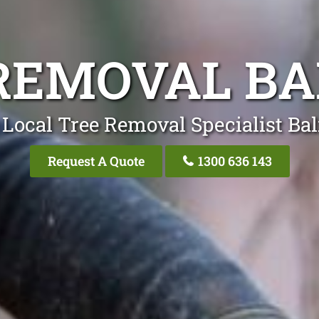
REMOVAL B
 Local Tree Removal Specialist Ba
Request A Quote
1300 636 143