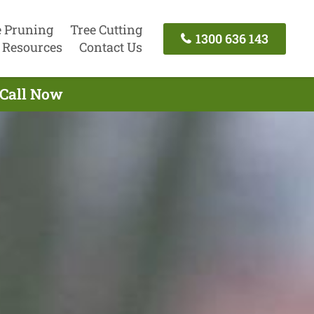
e Pruning
Tree Cutting
1300 636 143
Resources
Contact Us
 Call Now