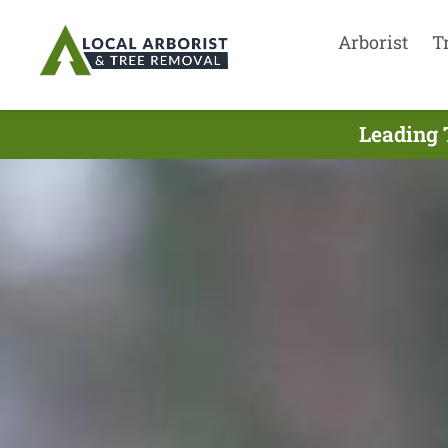
Arborist
T
Leading 