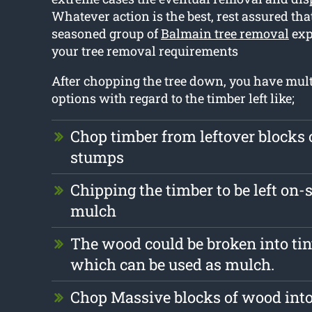
Whatever action is the best, rest assured tha
seasoned group of
Balmain tree removal
exp
your tree removal requirements
After chopping the tree down, you have mult
options with regard to the timber left like;
Chop timber from leftover blocks 
stumps
Chipping the timber to be left on-s
mulch
The wood could be broken into tin
which can be used as mulch.
Chop Massive blocks of wood into