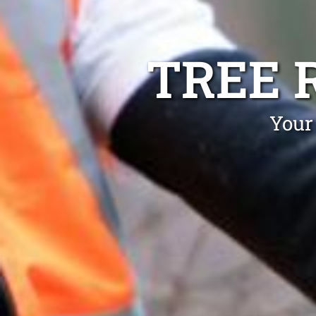
TREE 
Your