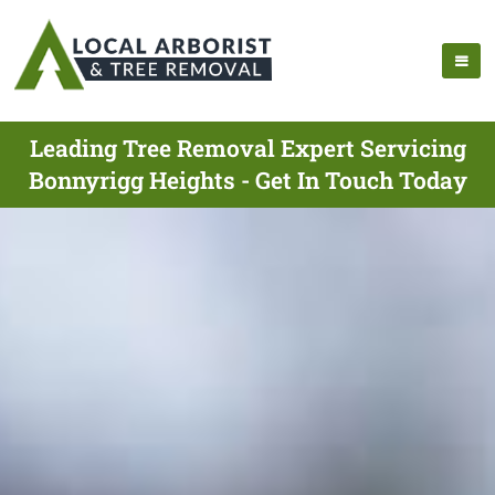
Leading Tree Removal Expert Servicing
Bonnyrigg Heights - Get In Touch Today