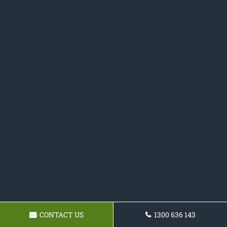
CONTACT US
1300 636 143