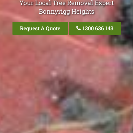
Your Local Tree Removal Expert
Bonnyrigg Heights
Request A Quote
1300 636 143