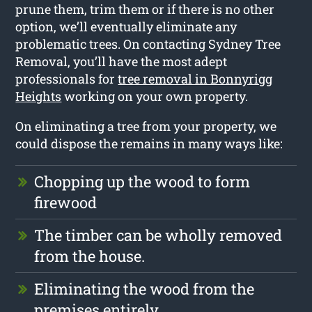
prune them, trim them or if there is no other
option, we’ll eventually eliminate any
problematic trees. On contacting Sydney Tree
Removal, you’ll have the most adept
professionals for
tree removal in Bonnyrigg
Heights
working on your own property.
On eliminating a tree from your property, we
could dispose the remains in many ways like:
Chopping up the wood to form
firewood
The timber can be wholly removed
from the house.
Eliminating the wood from the
premises entirely