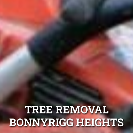
TREE REMOVAL
BONNYRIGG HEIGHTS