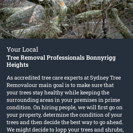
Your Local
Tree Removal Professionals Bonnyrigg
Heights
As accredited tree care experts at Sydney Tree
Removalour main goal is to make sure that
your trees stay healthy while keeping the
surrounding areas in your premises in prime
condition. On hiring people, we will first go on
your property, determine the condition of your
trees and then decide the best way to go ahead.
We might decide to lopp your trees and shrubs,