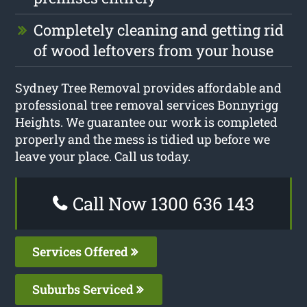
Completely cleaning and getting rid
of wood leftovers from your house
Sydney Tree Removal provides affordable and
professional tree removal services Bonnyrigg
Heights. We guarantee our work is completed
properly and the mess is tidied up before we
leave your place. Call us today.
Call Now 1300 636 143
Services Offered
Suburbs Serviced