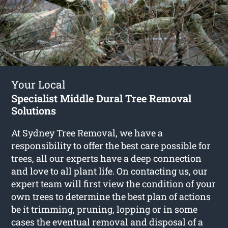
Your Local
Specialist Middle Dural Tree Removal
Solutions
At Sydney Tree Removal, we have a
responsibility to offer the best care possible for
trees, all our experts have a deep connection
and love to all plant life. On contacting us, our
expert team will first view the condition of your
own trees to determine the best plan of actions
be it trimming, pruning, lopping or in some
cases the eventual removal and disposal of a