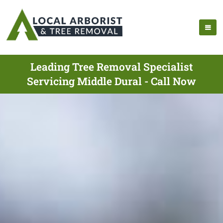
Leading Tree Removal Specialist
Servicing Middle Dural - Call Now