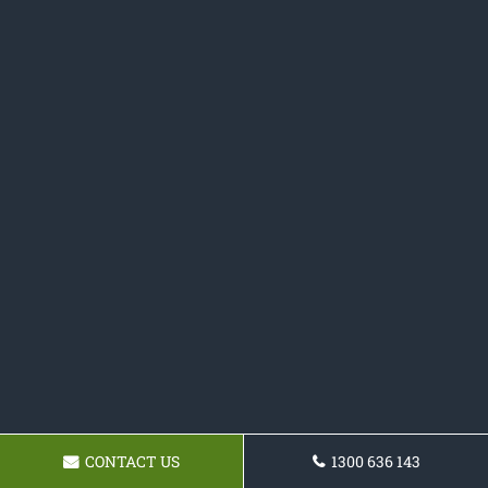
CONTACT US
1300 636 143