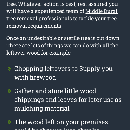
tree. Whatever action is best, rest assured you
will have a experienced team of
Middle Dural
tree removal
professionals to tackle your tree
removal requirements
Once an undesirable or sterile tree is cut down,
There are lots of things we can do with all the
leftover wood for example:
Chopping leftovers to Supply you
with firewood
Gather and store little wood
chippings and leaves for later use as
mulching material
The wood left on your premises