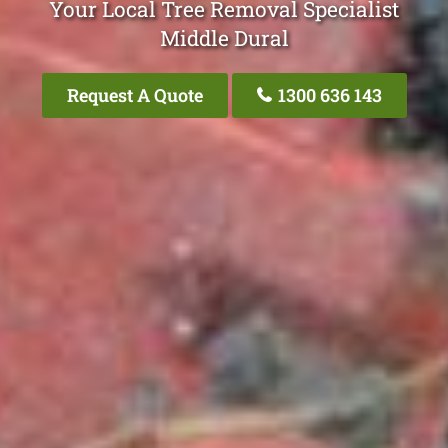
Your Local Tree Removal Specialist
Middle Dural
Request A Quote
1300 636 143