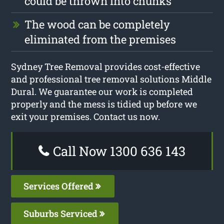
could be thrown into chunks
The wood can be completely
eliminated from the premises
Sydney Tree Removal provides cost-effective
and professional tree removal solutions Middle
Dural. We guarantee our work is completed
properly and the mess is tidied up before we
exit your premises. Contact us now.
Call Now 1300 636 143
Services Offered
Suburbs Serviced