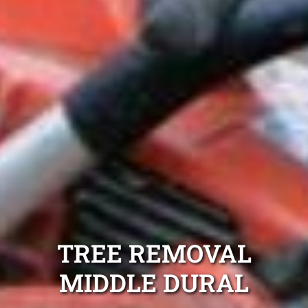
TREE REMOVAL
MIDDLE DURAL