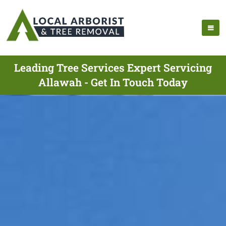
Leading Tree Services Expert Servicing
Allawah - Get In Touch Today