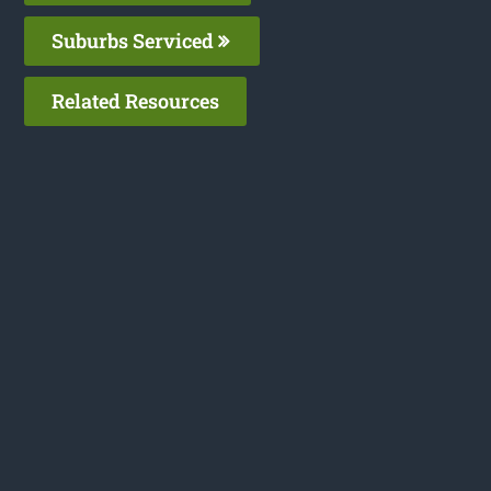
Suburbs Serviced
Related Resources