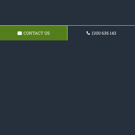
CONTACT US
1300 636 143