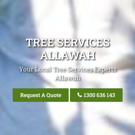
TREE SERVICES
ALLAWAH
Your Local Tree Services Experts
Allawah
Request A Quote
1300 636 143