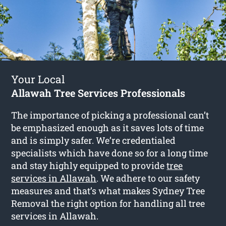
Your Local
Allawah Tree Services Professionals
The importance of picking a professional can’t
be emphasized enough as it saves lots of time
and is simply safer. We’re credentialed
specialists which have done so for a long time
and stay highly equipped to provide
tree
services in Allawah
. We adhere to our safety
measures and that’s what makes Sydney Tree
Removal the right option for handling all tree
services in Allawah.