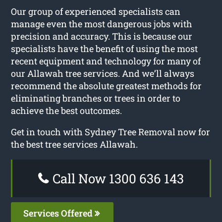
Our group of experienced specialists can
manage even the most dangerous jobs with
precision and accuracy. This is because our
specialists have the benefit of using the most
recent equipment and technology for many of
our Allawah tree services. And we’ll always
recommend the absolute greatest methods for
eliminating branches or trees in order to
achieve the best outcomes.
Get in touch with Sydney Tree Removal now for
the best tree services Allawah.
Call Now 1300 636 143
Services Offered