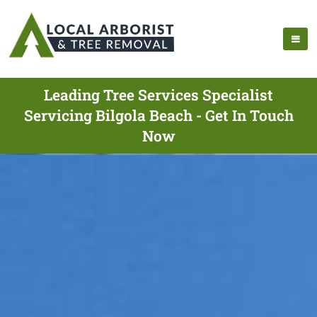
Leading Tree Services Specialist
Servicing Bilgola Beach - Get In Touch
Now