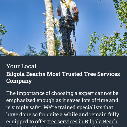
Your Local
Bilgola Beachs Most Trusted Tree Services
Company
The importance of choosing a expert cannot be
emphasized enough as it saves lots of time and
is simply safer. We’re trained specialists that
have done so for quite a while and remain fully
equipped to offer
tree services in Bilgola Beach
.