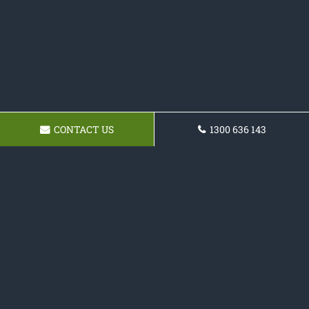
CONTACT US
1300 636 143