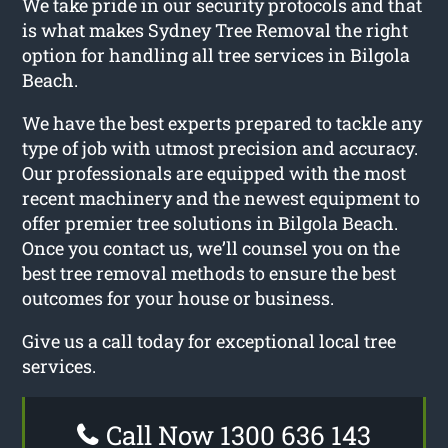
We take pride in our security protocols and that
is what makes Sydney Tree Removal the right
option for handling all tree services in Bilgola
Beach.
We have the best experts prepared to tackle any
type of job with utmost precision and accuracy.
Our professionals are equipped with the most
recent machinery and the newest equipment to
offer premier tree solutions in Bilgola Beach.
Once you contact us, we’ll counsel you on the
best tree removal methods to ensure the best
outcomes for your house or business.
Give us a call today for exceptional local tree
services.
Call Now 1300 636 143