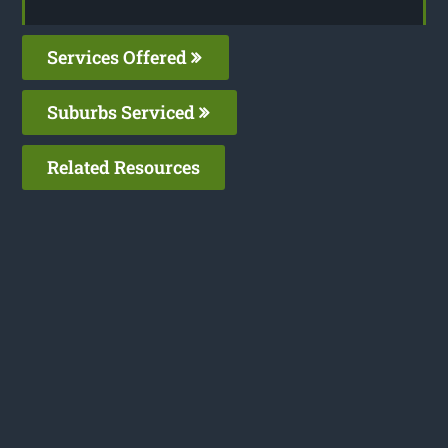
Services Offered
Suburbs Serviced
Related Resources