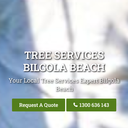
TREE SERVICES
BILGOLA BEACH
Your Local Tree Services Expert Bilgola
Beach
Request A Quote
1300 636 143