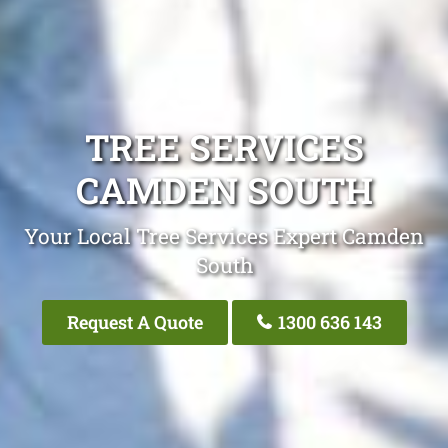
TREE SERVICES
CAMDEN SOUTH
Your Local Tree Services Expert Camden
South
Request A Quote
1300 636 143