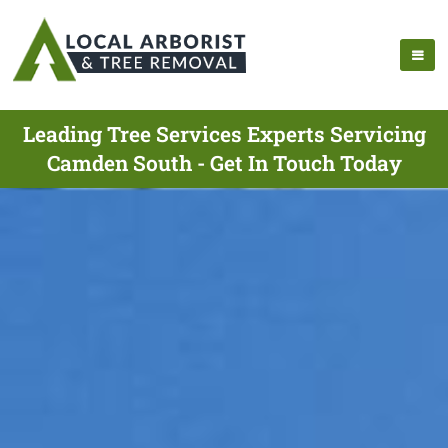
Leading Tree Services Experts Servicing
Camden South - Get In Touch Today