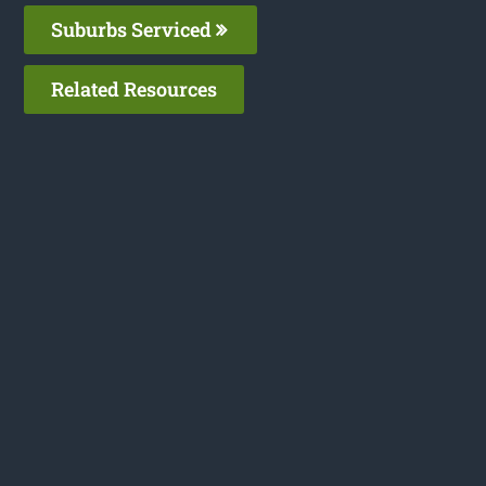
Suburbs Serviced
Related Resources