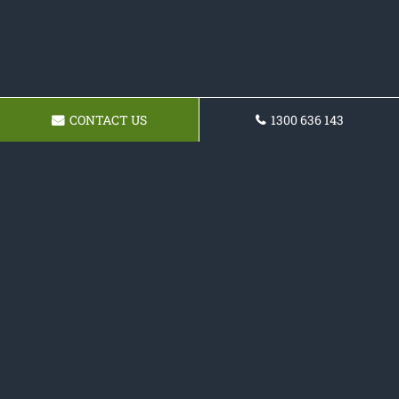
CONTACT US
1300 636 143