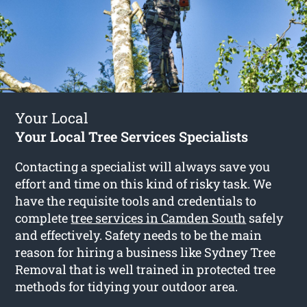
Your Local
Your Local Tree Services Specialists
Contacting a specialist will always save you
effort and time on this kind of risky task. We
have the requisite tools and credentials to
complete
tree services in Camden South
safely
and effectively. Safety needs to be the main
reason for hiring a business like Sydney Tree
Removal that is well trained in protected tree
methods for tidying your outdoor area.