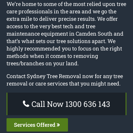
We’re home to some of the most relied upon tree
care professionals in the area and we go the
extra mile to deliver precise results. We offer
access to the very best tech and tree
maintenance equipment in Camden South and
that’s what sets our tree solutions apart. We
highly recommended you to focus on the right
methods when it comes to removing
trees/branches on your land.
Contact Sydney Tree Removal now for any tree
removal or care services that you might need.
Call Now 1300 636 143
Services Offered