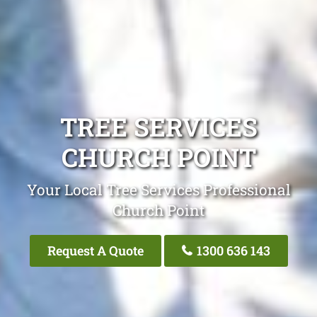
TREE SERVICES
CHURCH POINT
Your Local Tree Services Professional
Church Point
Request A Quote
1300 636 143