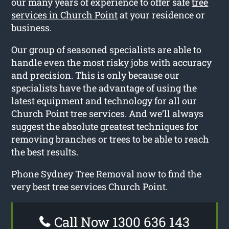
our many years of experience to offer safe
tree
services in Church Point
at your residence or
business.
Our group of seasoned specialists are able to
handle even the most risky jobs with accuracy
and precision. This is only because our
specialists have the advantage of using the
latest equipment and technology for all our
Church Point tree services. And we’ll always
suggest the absolute greatest techniques for
removing branches or trees to be able to reach
the best results.
Phone Sydney Tree Removal now to find the
very best tree services Church Point.
Call Now 1300 636 143