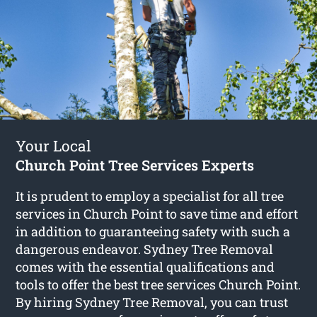
Your Local
Church Point Tree Services Experts
It is prudent to employ a specialist for all tree
services in Church Point to save time and effort
in addition to guaranteeing safety with such a
dangerous endeavor. Sydney Tree Removal
comes with the essential qualifications and
tools to offer the best tree services Church Point.
By hiring Sydney Tree Removal, you can trust