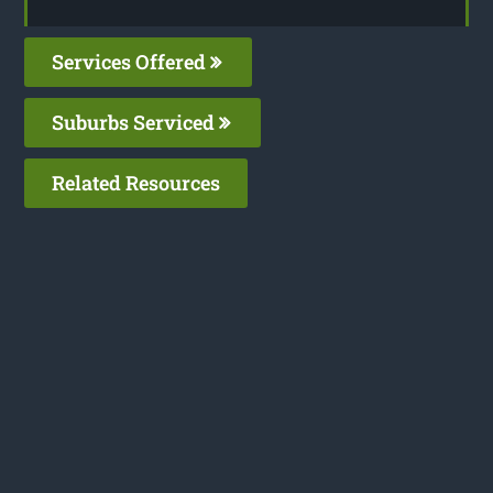
Services Offered
Suburbs Serviced
Related Resources