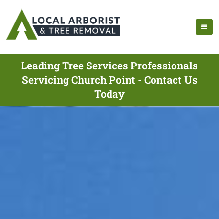
Leading Tree Services Professionals
Servicing Church Point - Contact Us
Today