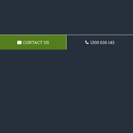
CONTACT US
1300 636 143