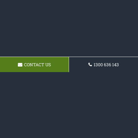
CONTACT US
1300 636 143