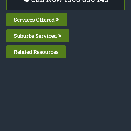
Services Offered
Suburbs Serviced
Related Resources