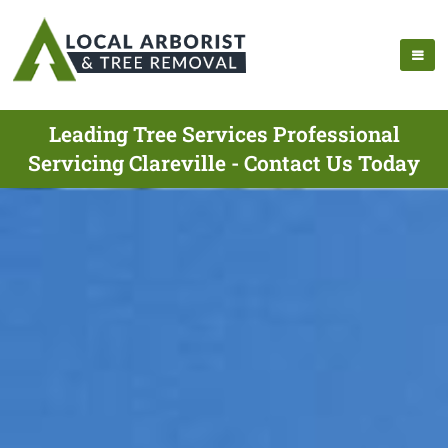
Leading Tree Services Professional
Servicing Clareville - Contact Us Today