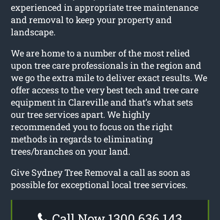
experienced in appropriate tree maintenance
and removal to keep your property and
landscape.
We are home to a number of the most relied
upon tree care professionals in the region and
we go the extra mile to deliver exact results. We
offer access to the very best tech and tree care
equipment in Clareville and that’s what sets
our tree services apart. We highly
recommended you to focus on the right
methods in regards to eliminating
trees/branches on your land.
Give Sydney Tree Removal a call as soon as
possible for exceptional local tree services.
Call Now 1300 636 143