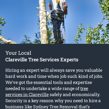
Your Local
Clareville Tree Services Experts
Hiring an expert will always save you valuable
hard work and time when job such kind of jobs.
We’ve got the essential tools and expertise
needed to undertake a wide range of
tree
services in Clareville
safely and economically.
Security is a key reason why you need to hire a
business like Sydney Tree Removal that’s