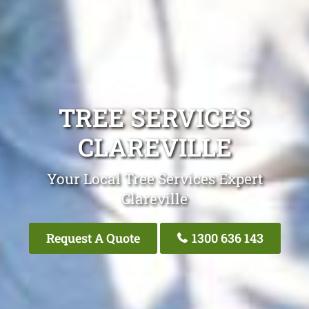
TREE SERVICES
CLAREVILLE
Your Local Tree Services Expert
Clareville
Request A Quote
1300 636 143