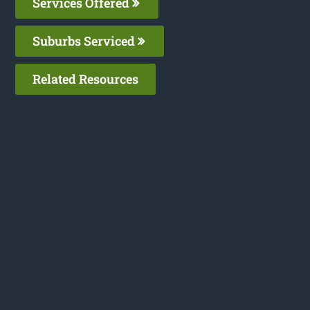
Services Offered
Suburbs Serviced
Related Resources