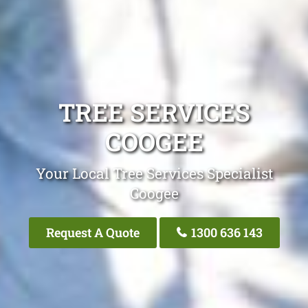
TREE SERVICES
COOGEE
Your Local Tree Services Specialist
Coogee
Request A Quote
1300 636 143