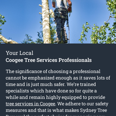
Your Local
Coogee Tree Services Professionals
The significance of choosing a professional
cannot be emphasized enough as it saves lots of
time and is just much safer. We’re trained
specialists which have done so for quite a
while and remain highly equipped to provide
tree services in Coogee
. We adhere to our safety
measures and that is what makes Sydney Tree