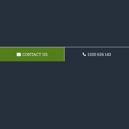
CONTACT US
1300 636 143