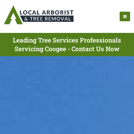
Leading Tree Services Professionals
Servicing Coogee - Contact Us Now