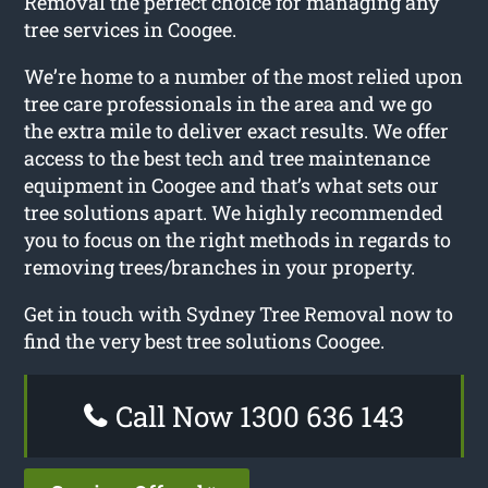
Removal the perfect choice for managing any
tree services in Coogee.
We’re home to a number of the most relied upon
tree care professionals in the area and we go
the extra mile to deliver exact results. We offer
access to the best tech and tree maintenance
equipment in Coogee and that’s what sets our
tree solutions apart. We highly recommended
you to focus on the right methods in regards to
removing trees/branches in your property.
Get in touch with Sydney Tree Removal now to
find the very best tree solutions Coogee.
Call Now 1300 636 143