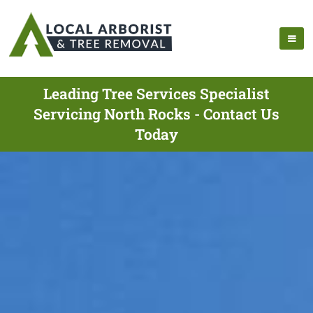
Leading Tree Services Specialist
Servicing North Rocks - Contact Us
Today