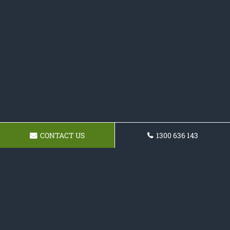
CONTACT US
1300 636 143