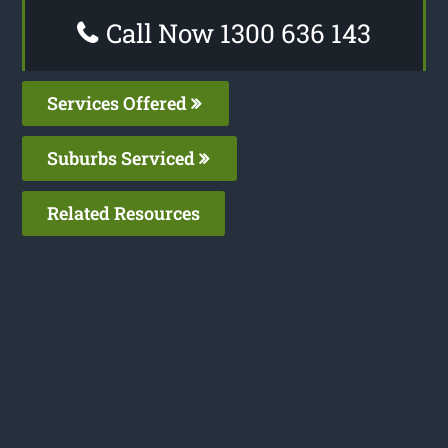
Call Now 1300 636 143
Services Offered
Suburbs Serviced
Related Resources