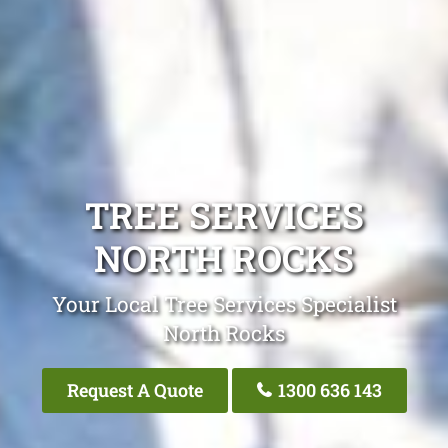
TREE SERVICES
NORTH ROCKS
Your Local Tree Services Specialist
North Rocks
Request A Quote
1300 636 143