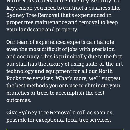
North Rocks
safely and efficiently. Security is a
key reason you need to contract a business like
Sydney Tree Removal that’s experienced in
proper tree maintenance and removal to keep
your landscape and property.
Our team of experienced experts can handle
even the most difficult of jobs with precision
and accuracy. This is principally due to the fact
our staff has the luxury of using state-of-the-art
technology and equipment for all our North
Rocks tree services. What’s more, we’ll suggest
the best methods you can use to eliminate your
branches or trees to accomplish the best
outcomes.
Give Sydney Tree Removal a call as soon as
possible for exceptional local tree services.