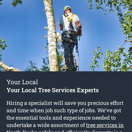
Your Local
Your Local Tree Services Experts
Hiring a specialist will save you precious effort
and time when job such type of jobs. We’ve got
the essential tools and experience needed to
undertake a wide assortment of
tree services in