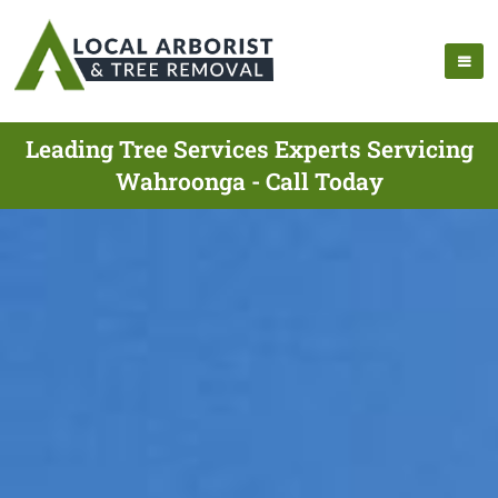
Leading Tree Services Experts Servicing
Wahroonga - Call Today