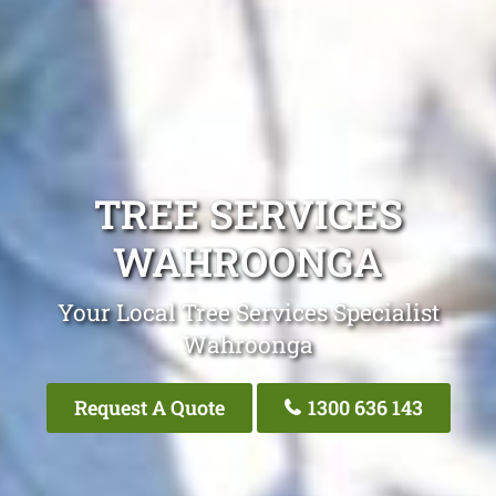
TREE SERVICES
WAHROONGA
Your Local Tree Services Specialist
Wahroonga
Request A Quote
1300 636 143