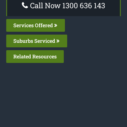
Call Now 1300 636 143
Services Offered
Suburbs Serviced
Related Resources