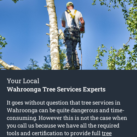
Your Local
Wahroonga Tree Services Experts
It goes without question that tree services in
Wahroonga can be quite dangerous and time-
consuming. However this is not the case when
you call us because we have all the required
tools and certification to provide full
tree