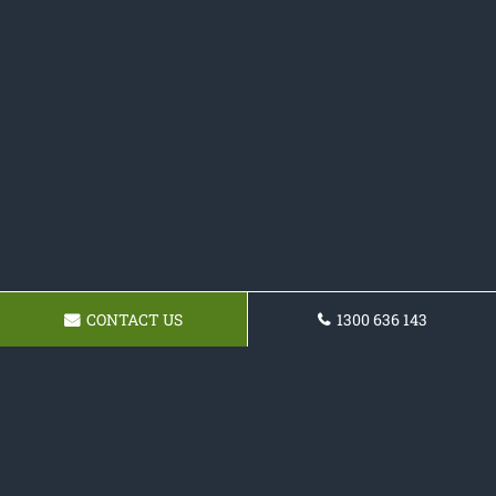
CONTACT US
1300 636 143