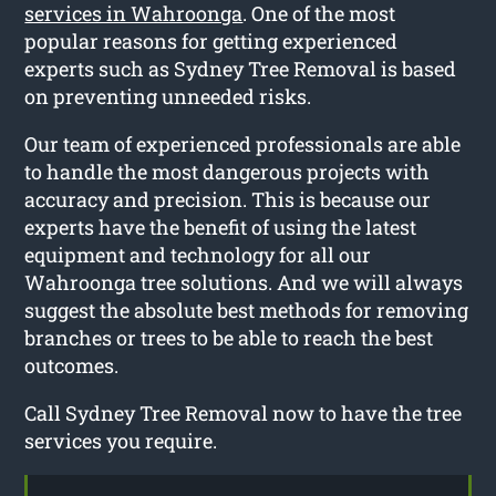
services in Wahroonga
. One of the most
popular reasons for getting experienced
experts such as Sydney Tree Removal is based
on preventing unneeded risks.
Our team of experienced professionals are able
to handle the most dangerous projects with
accuracy and precision. This is because our
experts have the benefit of using the latest
equipment and technology for all our
Wahroonga tree solutions. And we will always
suggest the absolute best methods for removing
branches or trees to be able to reach the best
outcomes.
Call Sydney Tree Removal now to have the tree
services you require.