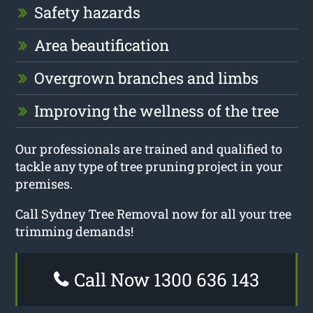
Safety hazards
Area beautification
Overgrown branches and limbs
Improving the wellness of the tree
Our professionals are trained and qualified to
tackle any type of tree pruning project in your
premises.
Call Sydney Tree Removal now for all your tree
trimming demands!
Call Now 1300 636 143