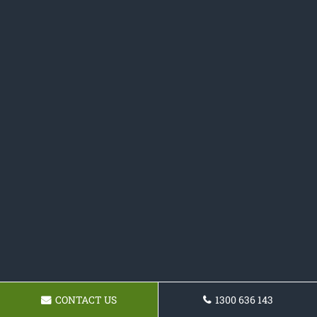
CONTACT US
1300 636 143