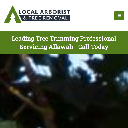
Leading Tree Trimming Professional
Servicing Allawah - Call Today