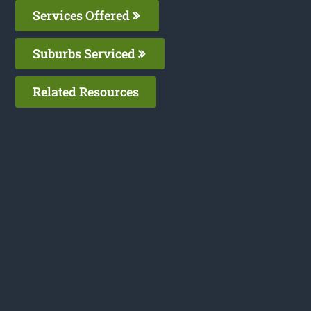
Services Offered
Suburbs Serviced
Related Resources