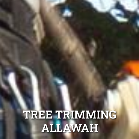
TREE TRIMMING
ALLAWAH